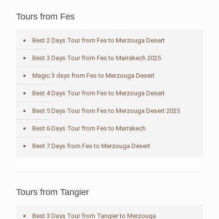
Tours from Fes
Best 2 Days Tour from Fes to Merzouga Desert
Best 3 Days Tour from Fes to Marrakech 2025
Magic 3 days from Fes to Merzouga Desert
Best 4 Days Tour from Fes to Merzouga Desert
Best 5 Days Tour from Fes to Merzouga Desert 2025
Best 6 Days Tour from Fes to Marrakech
Best 7 Days from Fes to Merzouga Desert
Tours from Tangier
Best 3 Days Tour from Tangier to Merzouga