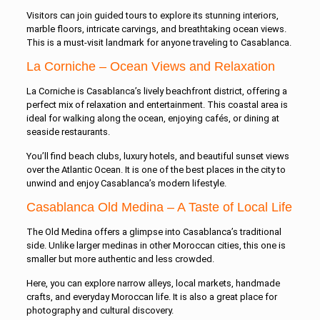
Visitors can join guided tours to explore its stunning interiors,
marble floors, intricate carvings, and breathtaking ocean views.
This is a must-visit landmark for anyone traveling to Casablanca.
La Corniche – Ocean Views and Relaxation
La Corniche is Casablanca’s lively beachfront district, offering a
perfect mix of relaxation and entertainment. This coastal area is
ideal for walking along the ocean, enjoying cafés, or dining at
seaside restaurants.
You’ll find beach clubs, luxury hotels, and beautiful sunset views
over the Atlantic Ocean. It is one of the best places in the city to
unwind and enjoy Casablanca’s modern lifestyle.
Casablanca Old Medina – A Taste of Local Life
The Old Medina offers a glimpse into Casablanca’s traditional
side. Unlike larger medinas in other Moroccan cities, this one is
smaller but more authentic and less crowded.
Here, you can explore narrow alleys, local markets, handmade
crafts, and everyday Moroccan life. It is also a great place for
photography and cultural discovery.