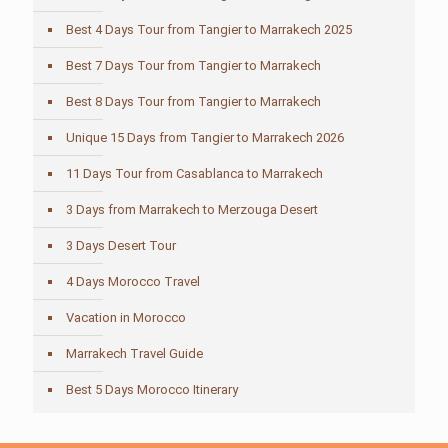
Best 4 Days Tour from Tangier to Marrakech 2025
Best 7 Days Tour from Tangier to Marrakech
Best 8 Days Tour from Tangier to Marrakech
Unique 15 Days from Tangier to Marrakech 2026
11 Days Tour from Casablanca to Marrakech
3 Days from Marrakech to Merzouga Desert
3 Days Desert Tour
4 Days Morocco Travel
Vacation in Morocco
Marrakech Travel Guide
Best 5 Days Morocco Itinerary