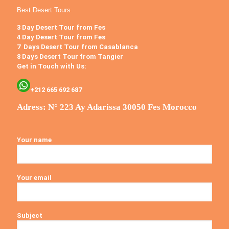
Best Desert Tours
3 Day Desert Tour from Fes
4 Day Desert Tour from Fes
7 Days Desert Tour from Casablanca
8 Days Desert Tour from Tangier
Get in Touch with Us:
+212 665 692 687
Adress: N° 223 Ay Adarissa 30050 Fes Morocco
Your name
Your email
Subject