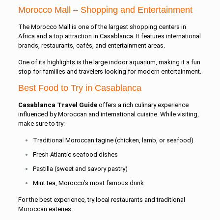
Morocco Mall – Shopping and Entertainment
The
Morocco Mall
is one of the largest shopping centers in
Africa and a top attraction in Casablanca. It features international
brands, restaurants, cafés, and entertainment areas.
One of its highlights is the large indoor aquarium, making it a fun
stop for families and travelers looking for modern entertainment.
Best Food to Try in Casablanca
Casablanca Travel Guide
offers a rich culinary experience
influenced by Moroccan and international cuisine. While visiting,
make sure to try:
Traditional Moroccan tagine (chicken, lamb, or seafood)
Fresh Atlantic seafood dishes
Pastilla (sweet and savory pastry)
Mint tea, Morocco’s most famous drink
For the best experience, try local restaurants and traditional
Moroccan eateries.