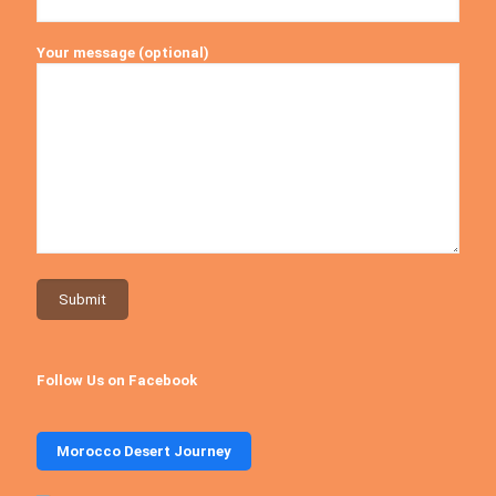
Your message (optional)
Follow Us on Facebook
Morocco Desert Journey