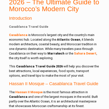
2026 – The Ultimate Guide to
Morocco’s Modern City
Introduction
Casablanca Travel Guide
Casablanca
is Morocco’s largest city and the country’s main
economic hub. Located along the
Atlantic Ocean
, it blends
modern architecture, coastal beauty, and Moroccan tradition in
one dynamic destination. While many travelers pass through
Casablanca on their way to
Marrakech
or the
Sahara Desert
,
the city itself is worth exploring.
This
Casablanca Travel Guide 2026
will help you discover the
best attractions, local experiences, food spots, transport
options, and travel tips to make the most of your visit.
Hassan II Mosque – Casablanca Travel Guide
The
Hassan II Mosque
is the most famous attraction in
Casablanca
and one of the largest mosques in the world. Built
partly over the Atlantic Ocean, it is an architectural masterpiece
that showcases Moroccan craftsmanship at its finest.