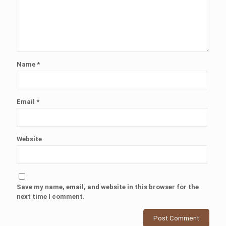
Name
*
Email
*
Website
Save my name, email, and website in this browser for the
next time I comment.