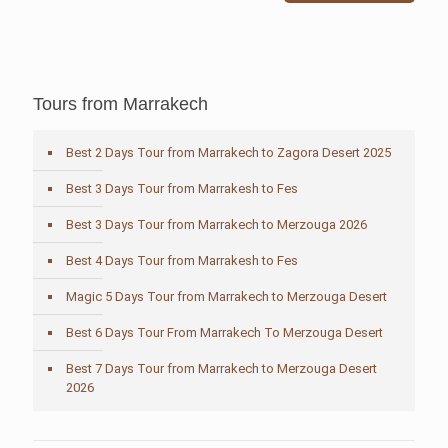
Tours from Marrakech
Best 2 Days Tour from Marrakech to Zagora Desert 2025
Best 3 Days Tour from Marrakesh to Fes
Best 3 Days Tour from Marrakech to Merzouga 2026
Best 4 Days Tour from Marrakesh to Fes
Magic 5 Days Tour from Marrakech to Merzouga Desert
Best 6 Days Tour From Marrakech To Merzouga Desert
Best 7 Days Tour from Marrakech to Merzouga Desert
2026