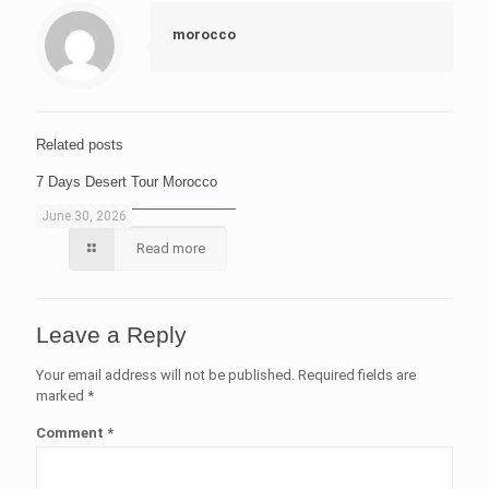
morocco
Related posts
7 Days Desert Tour Morocco
June 30, 2026
Read more
Leave a Reply
Your email address will not be published.
Required fields are
marked
*
Comment
*