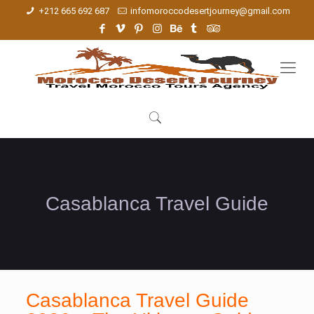
+212 665 692 687
infomoroccodesertjourney@gmail.com
Casablanca Travel Guide
Casablanca Travel Guide