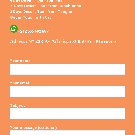
4 Day Desert Tour from Fes
7 Days Desert Tour from Casablanca
8 Days Desert Tour from Tangier
Get in Touch with Us:
+212 665 692 687
Adress: N° 223 Ay Adarissa 30050 Fes Morocco
Your name
Your email
Subject
Your message (optional)