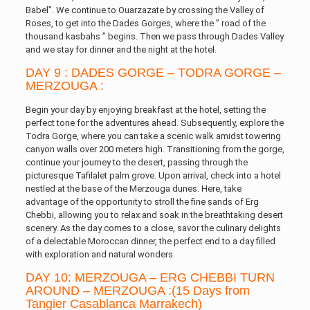
Babel”. We continue to Ouarzazate by crossing the Valley of
Roses, to get into the Dades Gorges, where the ” road of the
thousand kasbahs ” begins. Then we pass through Dades Valley
and we stay for dinner and the night at the hotel.
DAY 9 : DADES GORGE – TODRA GORGE –
MERZOUGA :
Begin your day by enjoying breakfast at the hotel, setting the
perfect tone for the adventures ahead. Subsequently, explore the
Todra Gorge, where you can take a scenic walk amidst towering
canyon walls over 200 meters high. Transitioning from the gorge,
continue your journey to the desert, passing through the
picturesque Tafilalet palm grove. Upon arrival, check into a hotel
nestled at the base of the Merzouga dunes. Here, take
advantage of the opportunity to stroll the fine sands of Erg
Chebbi, allowing you to relax and soak in the breathtaking desert
scenery. As the day comes to a close, savor the culinary delights
of a delectable Moroccan dinner, the perfect end to a day filled
with exploration and natural wonders.
DAY 10: MERZOUGA – ERG CHEBBI TURN
AROUND – MERZOUGA :(15 Days from
Tangier Casablanca Marrakech)