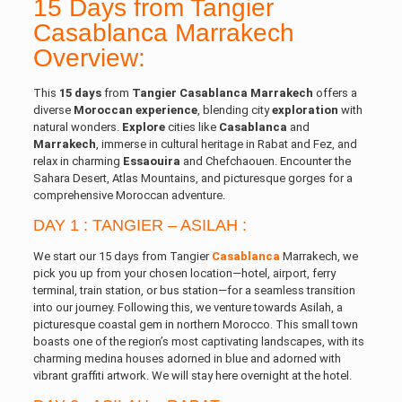
15 Days from Tangier
Casablanca Marrakech
Overview:
This
15 days
from
Tangier
Casablanca
Marrakech
offers a
diverse
Moroccan experience
, blending city
exploration
with
natural wonders.
Explore
cities like
Casablanca
and
Marrakech
, immerse in cultural heritage in Rabat and Fez, and
relax in charming
Essaouira
and Chefchaouen. Encounter the
Sahara Desert, Atlas Mountains, and picturesque gorges for a
comprehensive Moroccan adventure.
DAY 1 : TANGIER – ASILAH :
We start our 15 days from Tangier
Casablanca
Marrakech, we
pick you up from your chosen location—hotel, airport, ferry
terminal, train station, or bus station—for a seamless transition
into our journey. Following this, we venture towards Asilah, a
picturesque coastal gem in northern Morocco. This small town
boasts one of the region’s most captivating landscapes, with its
charming medina houses adorned in blue and adorned with
vibrant graffiti artwork. We will stay here overnight at the hotel.