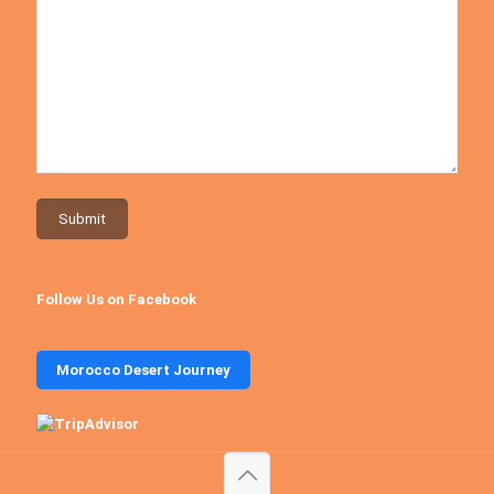
Follow Us on Facebook
Morocco Desert Journey