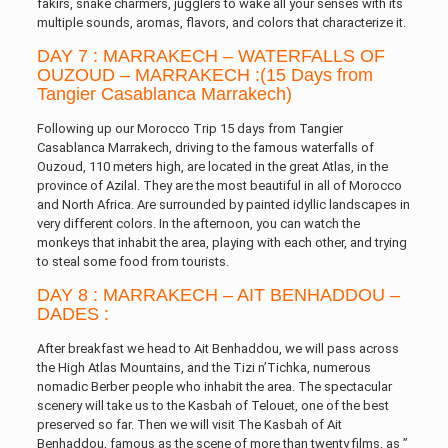
fakirs, snake charmers, jugglers to wake all your senses with its
multiple sounds, aromas, flavors, and colors that characterize it.
DAY 7 : MARRAKECH – WATERFALLS OF
OUZOUD – MARRAKECH :(15 Days from
Tangier Casablanca Marrakech)
Following up our Morocco Trip 15 days from Tangier
Casablanca Marrakech, driving to the famous waterfalls of
Ouzoud, 110 meters high, are located in the great Atlas, in the
province of Azilal. They are the most beautiful in all of Morocco
and North Africa. Are surrounded by painted idyllic landscapes in
very different colors. In the afternoon, you can watch the
monkeys that inhabit the area, playing with each other, and trying
to steal some food from tourists.
DAY 8 : MARRAKECH – AIT BENHADDOU –
DADES :
After breakfast we head to Ait Benhaddou, we will pass across
the High Atlas Mountains, and the Tizi n’Tichka, numerous
nomadic Berber people who inhabit the area. The spectacular
scenery will take us to the Kasbah of Telouet, one of the best
preserved so far. Then we will visit The Kasbah of Ait
Benhaddou, famous as the scene of more than twenty films, as ”