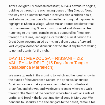
After a delightful Moroccan breakfast, our 4×4 adventure begins,
guiding us through the enchanting dunes of Erg Chebbi. Along
the way, we’ll discover nomadic lifestyles, find a hidden oasis,
and admire picturesque villages nestled among palm groves. A
highlight is Khamlia village, where Malian-rooted residents treat
us to a mesmerizing Gnawa music concert and Moroccan tea.
Returning to the hotel, camels await a peaceful half-hour trek
through the dunes, leading to a captivating sunset behind the
Great Dune. Accompanied by rhythmic drum beats, afterward,
we’ll enjoy a Moroccan dinner under the star-lit sky before retiring
to nomadic tents for the night.
DAY 11 : MERZOUGA – RISSANI – ZIZ
VALLEY – MIDELT :(15 Days from Tangier
Casablanca Marrakech)
We wake up early in the morning to watch another great show in
the dunes of the Moroccan Sahara: the spectacular sunrise.
Again our camels make you another route back to the hotel.
Breakfast and shower, and we drive to Rissani, where we walk
through “the South of the country”, where trade with all kinds of
crafts, and food – the largest traditional souq in Morocco. We
continue to Erfoud via the ancient gate to the desert, famous for