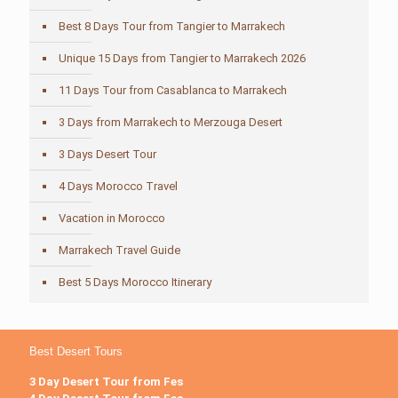
Best 8 Days Tour from Tangier to Marrakech
Unique 15 Days from Tangier to Marrakech 2026
11 Days Tour from Casablanca to Marrakech
3 Days from Marrakech to Merzouga Desert
3 Days Desert Tour
4 Days Morocco Travel
Vacation in Morocco
Marrakech Travel Guide
Best 5 Days Morocco Itinerary
Best Desert Tours
3 Day Desert Tour from Fes