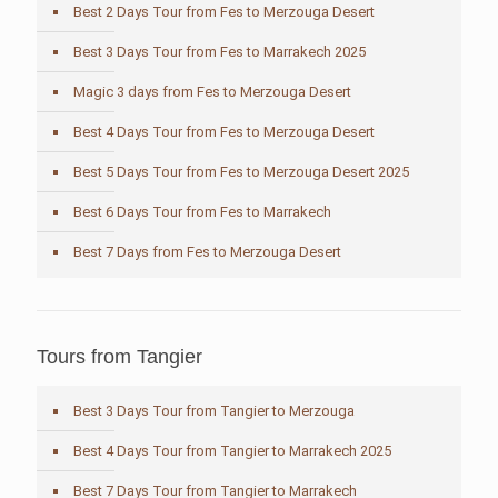
Best 2 Days Tour from Fes to Merzouga Desert
Best 3 Days Tour from Fes to Marrakech 2025
Magic 3 days from Fes to Merzouga Desert
Best 4 Days Tour from Fes to Merzouga Desert
Best 5 Days Tour from Fes to Merzouga Desert 2025
Best 6 Days Tour from Fes to Marrakech
Best 7 Days from Fes to Merzouga Desert
Tours from Tangier
Best 3 Days Tour from Tangier to Merzouga
Best 4 Days Tour from Tangier to Marrakech 2025
Best 7 Days Tour from Tangier to Marrakech