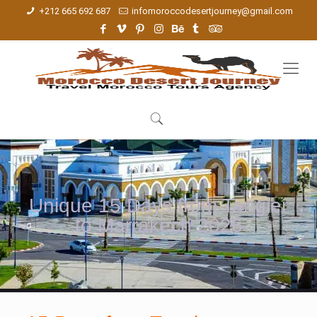
+212 665 692 687
infomoroccodesertjourney@gmail.com
Unique 15 Days from Tangier
to Marrakech 2026