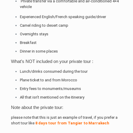
Private transfer via a comfortable and air-conditioned 4×4
vehicle
Experienced English/French speaking guide/driver
Camel riding to desert camp
Overnights stays
Breakfast
Dinner in some places
What’s NOT included on your private tour :
Lunch/drinks consumed during the tour
Plane ticket to and from Morocco
Entry fees to monuments/museums
All that isn’t mentioned on the itinerary
Note about the private tour:
please note that this is just an example of travel, if you prefer a
short tour like
8 days tour from Tangier to Marrakech