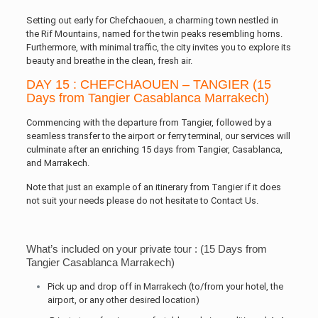
Setting out early for Chefchaouen, a charming town nestled in
the Rif Mountains, named for the twin peaks resembling horns.
Furthermore, with minimal traffic, the city invites you to explore its
beauty and breathe in the clean, fresh air.
DAY 15 : CHEFCHAOUEN – TANGIER (15
Days from Tangier Casablanca Marrakech)
Commencing with the departure from Tangier, followed by a
seamless transfer to the airport or ferry terminal, our services will
culminate after an enriching 15 days from Tangier, Casablanca,
and Marrakech.
Note that just an example of an itinerary from Tangier if it does
not suit your needs please do not hesitate to Contact Us.
What’s included on your private tour : (15 Days from
Tangier Casablanca Marrakech)
Pick up and drop off in Marrakech (to/from your hotel, the
airport, or any other desired location)