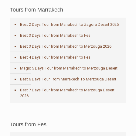
Tours from Marrakech
Best 2 Days Tour from Marrakech to Zagora Desert 2025
Best 3 Days Tour from Marrakesh to Fes
Best 3 Days Tour from Marrakech to Merzouga 2026
Best 4 Days Tour from Marrakesh to Fes
Magic 5 Days Tour from Marrakech to Merzouga Desert
Best 6 Days Tour From Marrakech To Merzouga Desert
Best 7 Days Tour from Marrakech to Merzouga Desert
2026
Tours from Fes