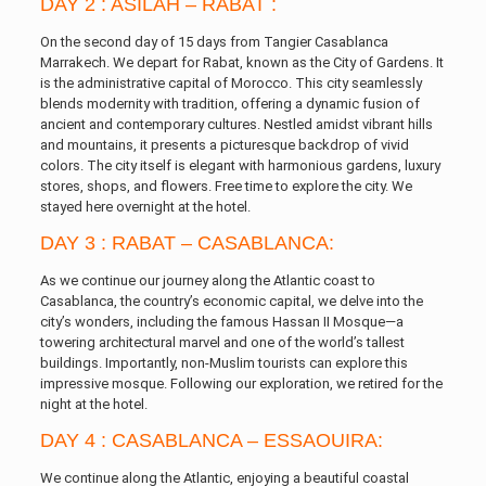
DAY 2 : ASILAH – RABAT :
On the second day of 15 days from Tangier Casablanca
Marrakech. We depart for Rabat, known as the City of Gardens. It
is the administrative capital of Morocco. This city seamlessly
blends modernity with tradition, offering a dynamic fusion of
ancient and contemporary cultures. Nestled amidst vibrant hills
and mountains, it presents a picturesque backdrop of vivid
colors. The city itself is elegant with harmonious gardens, luxury
stores, shops, and flowers. Free time to explore the city. We
stayed here overnight at the hotel.
DAY 3 : RABAT – CASABLANCA:
As we continue our journey along the Atlantic coast to
Casablanca, the country’s economic capital, we delve into the
city’s wonders, including the famous Hassan II Mosque—a
towering architectural marvel and one of the world’s tallest
buildings. Importantly, non-Muslim tourists can explore this
impressive mosque. Following our exploration, we retired for the
night at the hotel.
DAY 4 : CASABLANCA – ESSAOUIRA:
We continue along the Atlantic, enjoying a beautiful coastal