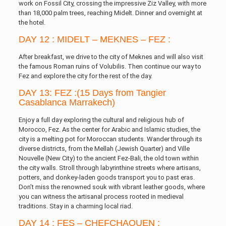
work on Fossil City, crossing the impressive Ziz Valley, with more
than 18,000 palm trees, reaching Midelt. Dinner and overnight at
the hotel.
DAY 12 : MIDELT – MEKNES – FEZ :
After breakfast, we drive to the city of Meknes and will also visit
the famous Roman ruins of Volubilis. Then continue our way to
Fez and explore the city for the rest of the day.
DAY 13: FEZ :(15 Days from Tangier
Casablanca Marrakech)
Enjoy a full day exploring the cultural and religious hub of
Morocco, Fez. As the center for Arabic and Islamic studies, the
city is a melting pot for Moroccan students. Wander through its
diverse districts, from the Mellah (Jewish Quarter) and Ville
Nouvelle (New City) to the ancient Fez-Bali, the old town within
the city walls. Stroll through labyrinthine streets where artisans,
potters, and donkey-laden goods transport you to past eras.
Don’t miss the renowned souk with vibrant leather goods, where
you can witness the artisanal process rooted in medieval
traditions. Stay in a charming local riad.
DAY 14 : FES – CHEFCHAOUEN :