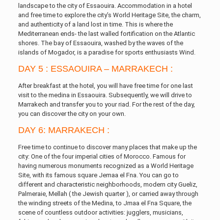
landscape to the city of Essaouira. Accommodation in a hotel
and free time to explore the city’s World Heritage Site, the charm,
and authenticity of a land lost in time. This is where the
Mediterranean ends- the last walled fortification on the Atlantic
shores. The bay of Essaouira, washed by the waves of the
islands of Mogador, is a paradise for sports enthusiasts Wind.
DAY 5 : ESSAOUIRA – MARRAKECH :
After breakfast at the hotel, you will have free time for one last
visit to the medina in Essaouira. Subsequently, we will drive to
Marrakech and transfer you to your riad. For the rest of the day,
you can discover the city on your own.
DAY 6: MARRAKECH :
Free time to continue to discover many places that make up the
city: One of the four imperial cities of Morocco. Famous for
having numerous monuments recognized as a World Heritage
Site, with its famous square Jemaa el Fna. You can go to
different and characteristic neighborhoods, modern city Gueliz,
Palmeraie, Mellah ( the Jewish quarter ), or carried away through
the winding streets of the Medina, to Jmaa el Fna Square, the
scene of countless outdoor activities: jugglers, musicians,