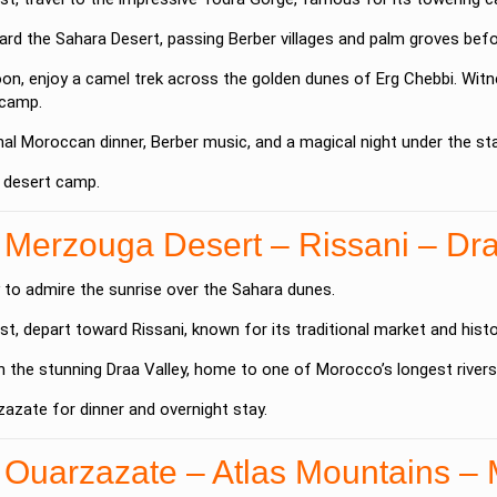
rd the Sahara Desert, passing Berber villages and palm groves befor
oon, enjoy a camel trek across the golden dunes of
Erg Chebbi
. Wit
 camp.
onal Moroccan dinner, Berber music, and a magical night under the sta
a desert camp.
 Merzouga Desert – Rissani – Dra
 to admire the sunrise over the Sahara dunes.
st, depart toward
Rissani
, known for its traditional market and histo
h the stunning
Draa Valley
, home to one of Morocco’s longest river
zazate
for dinner and overnight stay.
 Ouarzazate – Atlas Mountains –