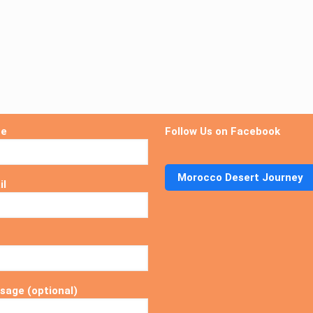
me
Follow Us on Facebook
Morocco Desert Journey
il
sage (optional)