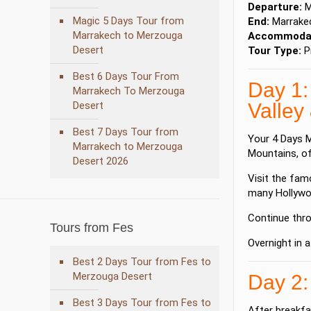
Departure:
M
Magic 5 Days Tour from
End:
Marrake
Marrakech to Merzouga
Accommodat
Desert
Tour Type:
Pr
Best 6 Days Tour From
Day 1:
Marrakech To Merzouga
Desert
Valley
Best 7 Days Tour from
Your 4 Days M
Marrakech to Merzouga
Mountains
, o
Desert 2026
Visit the fa
many Hollywo
Continue thr
Tours from Fes
Overnight in a
Best 2 Days Tour from Fes to
Merzouga Desert
Day 2:
Best 3 Days Tour from Fes to
After breakfa