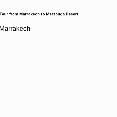
Tour from Marrakech to Merzouga Desert
.
 Marrakech