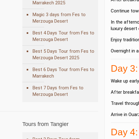
Marrakech 2025
Continue towa
Magic 3 days from Fes to
Merzouga Desert
In the aftern
luxury desert
Best 4 Days Tour from Fes to
Merzouga Desert
Enjoy traditi
Overnight in 
Best 5 Days Tour from Fes to
Merzouga Desert 2025
Day 3:
Best 6 Days Tour from Fes to
Marrakech
Wake up early
Best 7 Days from Fes to
After breakfa
Merzouga Desert
Travel throug
Arrive in
Ouar
Tours from Tangier
Day 4: