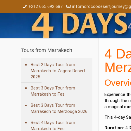
+212 665 692 687
infomoroccodesertjourney@g
4 Da
Tours from Marrakech
Mer
Best 2 Days Tour from
Marrakech to Zagora Desert
2025
Overvi
Best 3 Days Tour from
Marrakesh to Fes
Experience t
through the 
Best 3 Days Tour from
a magical
cam
Marrakech to Merzouga 2026
This 4-day Sa
Best 4 Days Tour from
Duration:
4 D
Marrakesh to Fes