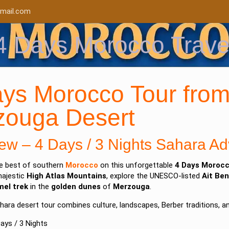
mail.com
4 Days Morocco Trave
ys Morocco Tour from
zouga Desert
ew – 4 Days / 3 Nights Sahara Ad
he best of southern
Morocco
on this unforgettable
4 Days Morocc
majestic
High Atlas Mountains
, explore the UNESCO-listed
Ait Be
el trek
in the
golden dunes
of
Merzouga
.
hara desert tour combines culture, landscapes, Berber traditions, a
ays / 3 Nights