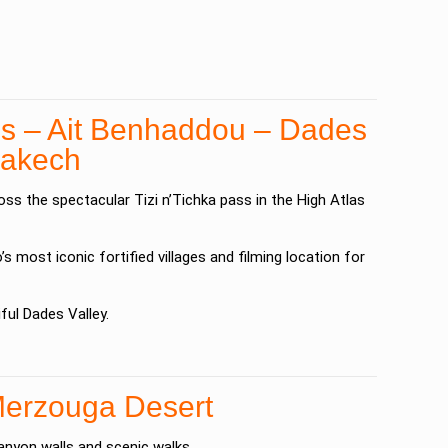
ns – Ait Benhaddou – Dades
rrakech
ross the spectacular
Tizi n’Tichka
pass in the
High Atlas
s most iconic fortified villages and filming location for
iful
Dades Valley
.
Merzouga Desert
anyon walls and scenic walks.