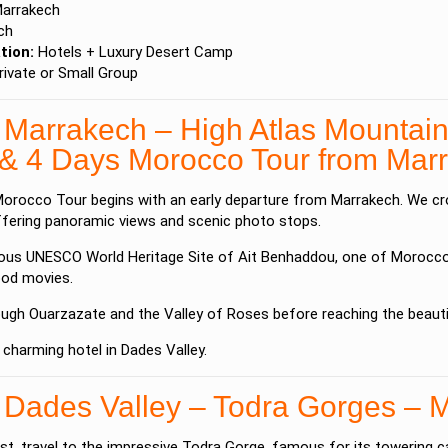
arrakech
ch
ion:
Hotels + Luxury Desert Camp
ivate or Small Group
 Marrakech – High Atlas Mountai
 & 4 Days Morocco Tour from Ma
orocco Tour begins with an early departure from
Marrakech
. We c
ffering panoramic views and scenic photo stops.
mous UNESCO World Heritage Site of
Ait Benhaddou
, one of Morocco’
od movies.
ough
Ouarzazate
and the Valley of Roses before reaching the beaut
 charming hotel in Dades Valley.
 Dades Valley – Todra Gorges – 
st, travel to the impressive
Todra Gorge
, famous for its towering c