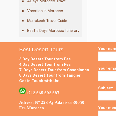
4 Days Morocco Travel
Vacation in Morocco
Marrakech Travel Guide
Best 5 Days Morocco Itinerary
Best Desert Tours
Your na
3 Day Desert Tour from Fes
4 Day Desert Tour from Fes
Your ema
7 Days Desert Tour from Casablanca
8 Days Desert Tour from Tangier
Get in Touch with Us:
Subject
+212 665 692 687
Adress: N° 223 Ay Adarissa 30050
Fes Morocco
Your mes