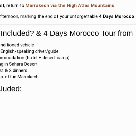
st, return to
Marrakech
via the
High Atlas Mountains
.
 afternoon, marking the end of your unforgettable
4 Days Morocco 
 Included? & 4 Days Morocco Tour from
onditioned vehicle
English-speaking driver/guide
ommodation (hotel + desert camp)
g in Sahara Desert
st & 2 dinners
p-off in Marrakech
cluded:
s