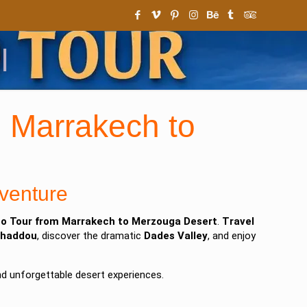
l
 Marrakech to
venture
o Tour from Marrakech to Merzouga Desert
.
Travel
nhaddou
, discover the dramatic
Dades Valley
, and enjoy
nd unforgettable desert experiences.