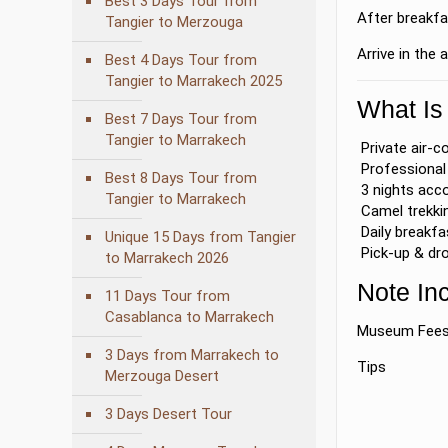
Best 3 Days Tour from
After breakfa
Tangier to Merzouga
Arrive in the
Best 4 Days Tour from
Tangier to Marrakech 2025
What Is
Best 7 Days Tour from
Tangier to Marrakech
Private air-c
Professional 
Best 8 Days Tour from
3 nights acc
Tangier to Marrakech
Camel trekkin
Daily breakfa
Unique 15 Days from Tangier
Pick-up & dro
to Marrakech 2026
Note In
11 Days Tour from
Casablanca to Marrakech
Museum Fee
3 Days from Marrakech to
Tips
Merzouga Desert
3 Days Desert Tour