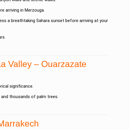
e arriving in
Merzouga
.
ness a breathtaking Sahara sunset before arriving at your
rs.
a Valley – Ouarzazate
rical significance.
s and thousands of palm trees.
 Marrakech