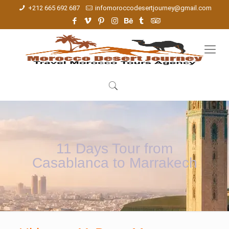
+212 665 692 687
infomoroccodesertjourney@gmail.com
11 Days Tour from
Casablanca to Marrakech