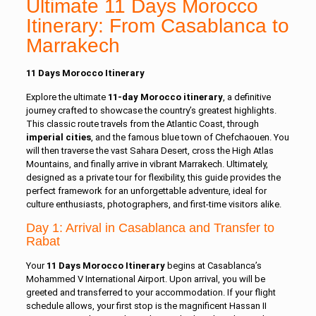
Ultimate 11 Days Morocco
Itinerary: From Casablanca to
Marrakech
11 Days Morocco Itinerary
Explore the ultimate
11-day Morocco itinerary
, a definitive
journey crafted to showcase the country’s greatest highlights.
This classic route travels from the Atlantic Coast, through
imperial cities
, and the famous blue town of Chefchaouen. You
will then traverse the vast Sahara Desert, cross the High Atlas
Mountains, and finally arrive in vibrant Marrakech. Ultimately,
designed as a private tour for flexibility, this guide provides the
perfect framework for an unforgettable adventure, ideal for
culture enthusiasts, photographers, and first-time visitors alike.
Day 1: Arrival in Casablanca and Transfer to
Rabat
Your
11 Days Morocco Itinerary
begins at Casablanca’s
Mohammed V International Airport. Upon arrival, you will be
greeted and transferred to your accommodation. If your flight
schedule allows, your first stop is the magnificent Hassan II