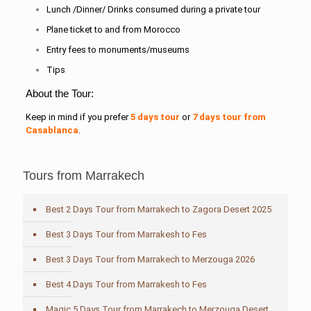
Lunch /Dinner/ Drinks consumed during a private tour
Plane ticket to and from Morocco
Entry fees to monuments/museums
Tips
About the Tour:
Keep in mind if you prefer
5 days tour
or
7 days tour from
Casablanca
.
Tours from Marrakech
Best 2 Days Tour from Marrakech to Zagora Desert 2025
Best 3 Days Tour from Marrakesh to Fes
Best 3 Days Tour from Marrakech to Merzouga 2026
Best 4 Days Tour from Marrakesh to Fes
Magic 5 Days Tour from Marrakech to Merzouga Desert