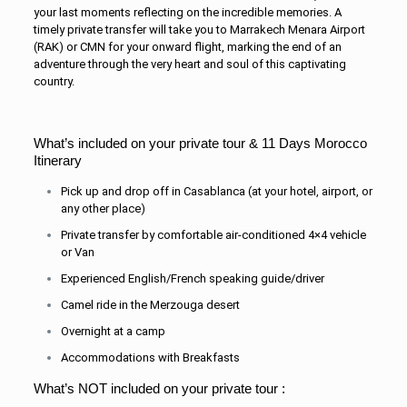
your last moments reflecting on the incredible memories. A
timely private transfer will take you to Marrakech Menara Airport
(RAK) or CMN for your onward flight, marking the end of an
adventure through the very heart and soul of this captivating
country.
What’s included on your private tour & 11 Days Morocco
Itinerary
Pick up and drop off in Casablanca (at your hotel, airport, or
any other place)
Private transfer by comfortable air-conditioned 4×4 vehicle
or Van
Experienced English/French speaking guide/driver
Camel ride in the Merzouga desert
Overnight at a camp
Accommodations with Breakfasts
What’s NOT included on your private tour :