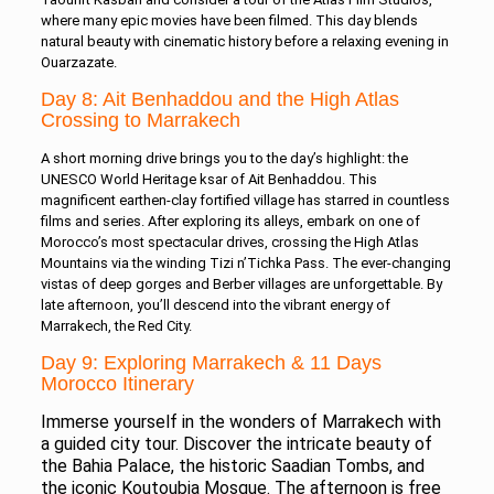
where many epic movies have been filmed. This day blends
natural beauty with cinematic history before a relaxing evening in
Ouarzazate.
Day 8: Ait Benhaddou and the High Atlas
Crossing to Marrakech
A short morning drive brings you to the day’s highlight: the
UNESCO World Heritage ksar of Ait Benhaddou. This
magnificent earthen-clay fortified village has starred in countless
films and series. After exploring its alleys, embark on one of
Morocco’s most spectacular drives, crossing the High Atlas
Mountains via the winding Tizi n’Tichka Pass. The ever-changing
vistas of deep gorges and Berber villages are unforgettable. By
late afternoon, you’ll descend into the vibrant energy of
Marrakech, the Red City.
Day 9: Exploring Marrakech & 11 Days
Morocco Itinerary
Immerse yourself in the wonders of Marrakech with
a guided city tour. Discover the intricate beauty of
the Bahia Palace, the historic Saadian Tombs, and
the iconic Koutoubia Mosque. The afternoon is free