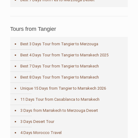
Tours from Tangier
Best 3 Days Tour from Tangier to Merzouga
Best 4 Days Tour from Tangier to Marrakech 2025
Best 7 Days Tour from Tangier to Marrakech
Best 8 Days Tour from Tangier to Marrakech
Unique 15 Days from Tangier to Marrakech 2026
11 Days Tour from Casablanca to Marrakech
3 Days from Marrakech to Merzouga Desert
3 Days Desert Tour
4 Days Morocco Travel