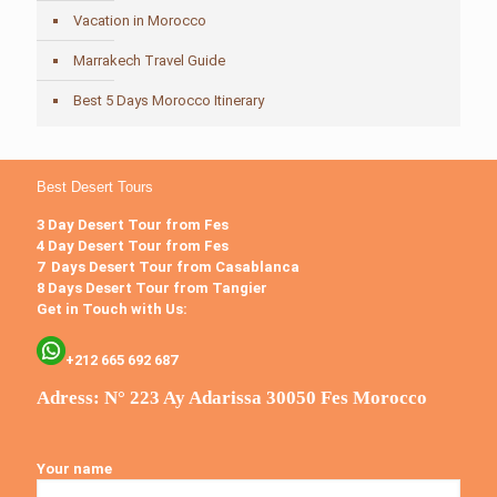
Vacation in Morocco
Marrakech Travel Guide
Best 5 Days Morocco Itinerary
Best Desert Tours
3 Day Desert Tour from Fes
4 Day Desert Tour from Fes
7 Days Desert Tour from Casablanca
8 Days Desert Tour from Tangier
Get in Touch with Us:
+212 665 692 687
Adress: N° 223 Ay Adarissa 30050 Fes Morocco
Your name