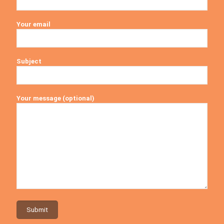
Your email
Subject
Your message (optional)