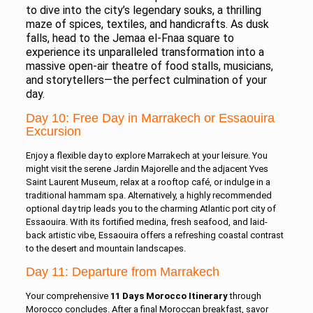
to dive into the city’s legendary souks, a thrilling
maze of spices, textiles, and handicrafts. As dusk
falls, head to the Jemaa el-Fnaa square to
experience its unparalleled transformation into a
massive open-air theatre of food stalls, musicians,
and storytellers—the perfect culmination of your
day.
Day 10: Free Day in Marrakech or Essaouira
Excursion
Enjoy a flexible day to explore Marrakech at your leisure. You
might visit the serene Jardin Majorelle and the adjacent Yves
Saint Laurent Museum, relax at a rooftop café, or indulge in a
traditional hammam spa. Alternatively, a highly recommended
optional day trip leads you to the charming Atlantic port city of
Essaouira. With its fortified medina, fresh seafood, and laid-
back artistic vibe, Essaouira offers a refreshing coastal contrast
to the desert and mountain landscapes.
Day 11: Departure from Marrakech
Your comprehensive
11 Days Morocco Itinerary
through
Morocco concludes. After a final Moroccan breakfast, savor