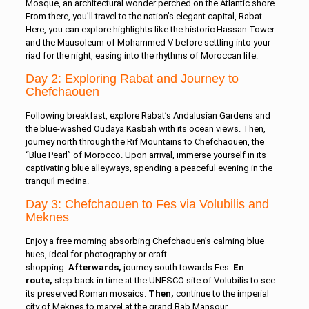
Mosque, an architectural wonder perched on the Atlantic shore.
From there, you’ll travel to the nation’s elegant capital, Rabat.
Here, you can explore highlights like the historic Hassan Tower
and the Mausoleum of Mohammed V before settling into your
riad for the night, easing into the rhythms of Moroccan life.
Day 2: Exploring Rabat and Journey to
Chefchaouen
Following breakfast, explore Rabat’s Andalusian Gardens and
the blue-washed Oudaya Kasbah with its ocean views. Then,
journey north through the Rif Mountains to Chefchaouen, the
“Blue Pearl” of Morocco. Upon arrival, immerse yourself in its
captivating blue alleyways, spending a peaceful evening in the
tranquil medina.
Day 3: Chefchaouen to Fes via Volubilis and
Meknes
Enjoy a free morning absorbing Chefchaouen’s calming blue
hues, ideal for photography or craft
shopping.
Afterwards,
journey south towards Fes.
En
route,
step back in time at the UNESCO site of Volubilis to see
its preserved Roman mosaics.
Then,
continue to the imperial
city of Meknes to marvel at the grand Bab Mansour