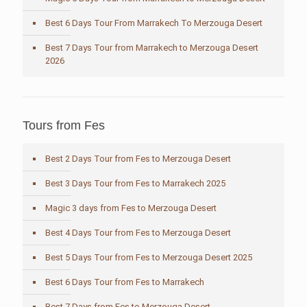
Best 6 Days Tour From Marrakech To Merzouga Desert
Best 7 Days Tour from Marrakech to Merzouga Desert
2026
Tours from Fes
Best 2 Days Tour from Fes to Merzouga Desert
Best 3 Days Tour from Fes to Marrakech 2025
Magic 3 days from Fes to Merzouga Desert
Best 4 Days Tour from Fes to Merzouga Desert
Best 5 Days Tour from Fes to Merzouga Desert 2025
Best 6 Days Tour from Fes to Marrakech
Best 7 Days from Fes to Merzouga Desert