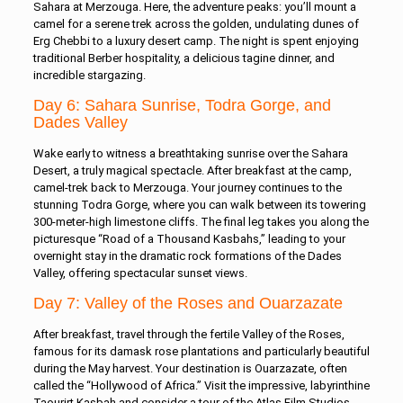
Sahara at Merzouga. Here, the adventure peaks: you’ll mount a
camel for a serene trek across the golden, undulating dunes of
Erg Chebbi to a luxury desert camp. The night is spent enjoying
traditional Berber hospitality, a delicious tagine dinner, and
incredible stargazing.
Day 6: Sahara Sunrise, Todra Gorge, and
Dades Valley
Wake early to witness a breathtaking sunrise over the Sahara
Desert, a truly magical spectacle. After breakfast at the camp,
camel-trek back to Merzouga. Your journey continues to the
stunning Todra Gorge, where you can walk between its towering
300-meter-high limestone cliffs. The final leg takes you along the
picturesque “Road of a Thousand Kasbahs,” leading to your
overnight stay in the dramatic rock formations of the Dades
Valley, offering spectacular sunset views.
Day 7: Valley of the Roses and Ouarzazate
After breakfast, travel through the fertile Valley of the Roses,
famous for its damask rose plantations and particularly beautiful
during the May harvest. Your destination is Ouarzazate, often
called the “Hollywood of Africa.” Visit the impressive, labyrinthine
Taourirt Kasbah and consider a tour of the Atlas Film Studios,