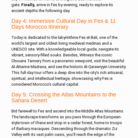
gate.
Finally,
arrive in Fes by evening, ready to explore its
ancient depths the following day.
Day 4: Immersive Cultural Day in Fes & 11
Days Morocco Itinerary
Today is dedicated to the labyrinthine Fes el-Bali, one of the
world’s largest and oldest living medieval medinas and a
UNESCO site. With a knowledgeable local guide, navigate its
vibrant, sensory-filled souks. Besides, Witness the iconic
Chouara Tannery from a panoramic viewpoint, visit the beautiful
Al-Attarine Madrasa, and see the historic Al-Qarawiyyin University.
This full-day tour offers a deep dive into the city’s rich artisanal,
spiritual, and intellectual heritage, showcasing why Fes is
considered Morocco’s cultural capital.
Day 5: Crossing the Atlas Mountains to the
Sahara Desert
Bid farewell to Fes and ascend into the Middle Atlas Mountains.
The landscape transforms as you pass through the European-
style town of Ifrane and stop in a cedar forest, home to troops
of Barbary macaques. Descending through the dramatic Ziz
Valley with its vast palm oasis, you’ll reach the edge of the