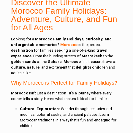
Discover the Ultimate
Morocco Family Holidays:
Adventure, Culture, and Fun
for All Ages
Looking for a
Morocco Family Holidays, curiosity, and
unforgettable memories
?
Morocco
is the perfect
destination
for families seeking a one-of-a-kind
travel
experience
. From the bustling streets of
Marrakech
to the
golden sands
of the
Sahara
,
Morocco
is a treasure trove of
culture
,
nature
, and excitement that
delights
children
and
adults alike.
Why Morocco is Perfect for Family Holidays?
Morocco
isn’t just a destination—it’s a journey where every
corner tells a story. Here’s what makes it ideal for families:
Cultural Exploration:
Wander through centuries-old
medinas, colorful souks, and ancient palaces. Learn
Moroccan traditions in a way that’s fun and engaging for
children.