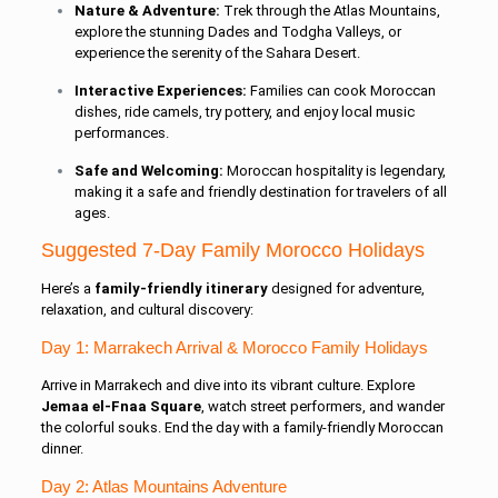
Nature & Adventure:
Trek through the Atlas Mountains,
explore the stunning Dades and Todgha Valleys, or
experience the serenity of the Sahara Desert.
Interactive Experiences:
Families can cook Moroccan
dishes, ride camels, try pottery, and enjoy local music
performances.
Safe and Welcoming:
Moroccan hospitality is legendary,
making it a safe and friendly destination for travelers of all
ages.
Suggested 7-Day Family Morocco Holidays
Here’s a
family-friendly itinerary
designed for adventure,
relaxation, and cultural discovery:
Day 1: Marrakech Arrival & Morocco Family Holidays
Arrive in Marrakech and dive into its vibrant culture. Explore
Jemaa el-Fnaa Square
, watch street performers, and wander
the colorful souks. End the day with a family-friendly Moroccan
dinner.
Day 2: Atlas Mountains Adventure