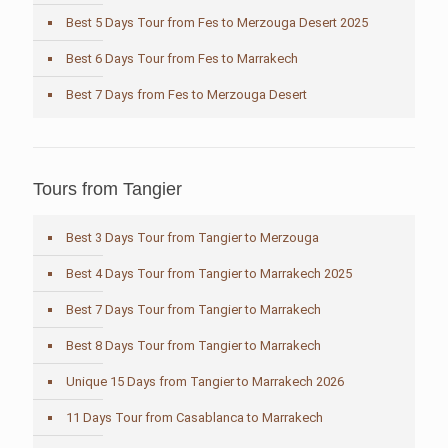
Best 5 Days Tour from Fes to Merzouga Desert 2025
Best 6 Days Tour from Fes to Marrakech
Best 7 Days from Fes to Merzouga Desert
Tours from Tangier
Best 3 Days Tour from Tangier to Merzouga
Best 4 Days Tour from Tangier to Marrakech 2025
Best 7 Days Tour from Tangier to Marrakech
Best 8 Days Tour from Tangier to Marrakech
Unique 15 Days from Tangier to Marrakech 2026
11 Days Tour from Casablanca to Marrakech