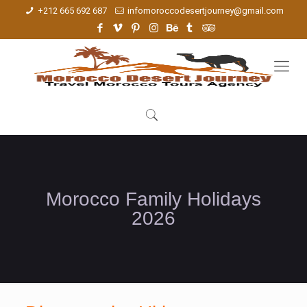
+212 665 692 687
infomoroccodesertjourney@gmail.com
Morocco Family Holidays
2026