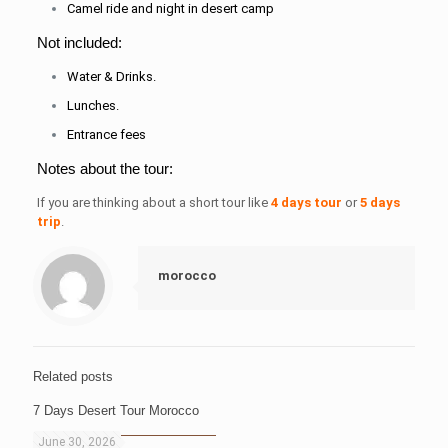
Camel ride and night in desert camp
Not included:
Water & Drinks.
Lunches.
Entrance fees
Notes about the tour:
If you are thinking about a short tour like
4 days tour
or
5 days
trip
.
morocco
Related posts
7 Days Desert Tour Morocco
June 30, 2026