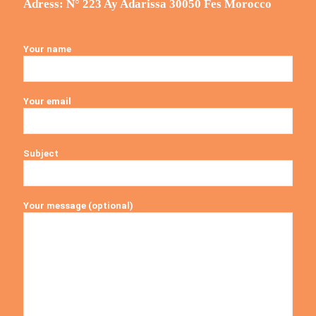
Adress: N° 223 Ay Adarissa 30050 Fes Morocco
Your name
Your email
Subject
Your message (optional)