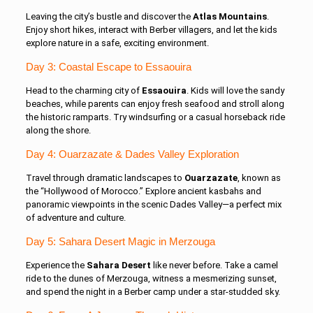
Leaving the city’s bustle and discover the
Atlas Mountains
.
Enjoy short hikes, interact with Berber villagers, and let the kids
explore nature in a safe, exciting environment.
Day 3: Coastal Escape to Essaouira
Head to the charming city of
Essaouira
. Kids will love the sandy
beaches, while parents can enjoy fresh seafood and stroll along
the historic ramparts. Try windsurfing or a casual horseback ride
along the shore.
Day 4: Ouarzazate & Dades Valley Exploration
Travel through dramatic landscapes to
Ouarzazate
, known as
the “Hollywood of Morocco.” Explore ancient kasbahs and
panoramic viewpoints in the scenic Dades Valley—a perfect mix
of adventure and culture.
Day 5: Sahara Desert Magic in Merzouga
Experience the
Sahara Desert
like never before. Take a camel
ride to the dunes of Merzouga, witness a mesmerizing sunset,
and spend the night in a Berber camp under a star-studded sky.