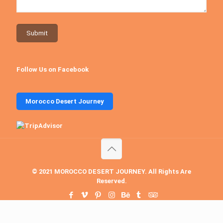
Follow Us on Facebook
Morocco Desert Journey
© 2021 MOROCCO DESERT JOURNEY. All Rights Are
Reserved.