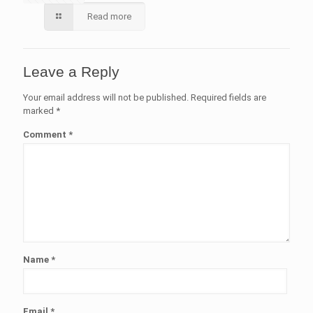
Read more
Leave a Reply
Your email address will not be published.
Required fields are
marked
*
Comment
*
Name
*
Email
*