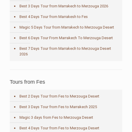
Best 3 Days Tour from Marrakech to Merzouga 2026
Best 4 Days Tour from Marrakesh to Fes
Magic 5 Days Tour from Marrakech to Merzouga Desert
Best 6 Days Tour From Marrakech To Merzouga Desert
Best 7 Days Tour from Marrakech to Merzouga Desert
2026
Tours from Fes
Best 2 Days Tour from Fes to Merzouga Desert
Best 3 Days Tour from Fes to Marrakech 2025
Magic 3 days from Fes to Merzouga Desert
Best 4 Days Tour from Fes to Merzouga Desert