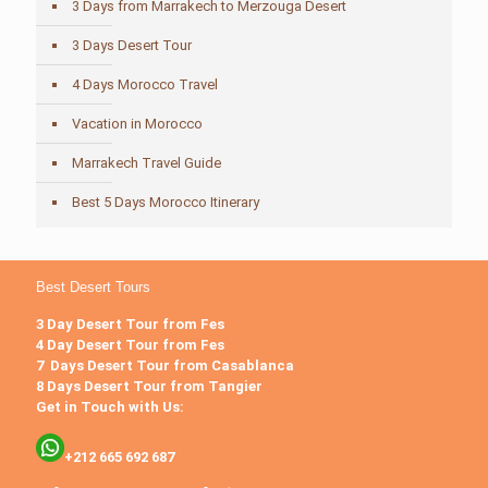
3 Days from Marrakech to Merzouga Desert
3 Days Desert Tour
4 Days Morocco Travel
Vacation in Morocco
Marrakech Travel Guide
Best 5 Days Morocco Itinerary
Best Desert Tours
3 Day Desert Tour from Fes
4 Day Desert Tour from Fes
7 Days Desert Tour from Casablanca
8 Days Desert Tour from Tangier
Get in Touch with Us:
+212 665 692 687