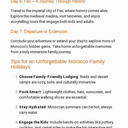
Day 6: Fes – A Journey Through History
Travel to the imperial city of Fes, where history comes alive.
Explore the medieval medina, visit tanneries, and enjoy
storytelling tours that engage both kids and adults.
Day 7: Departure or Extension
Conclude your adventure or extend your stay to explore more of
Morocco’s hidden gems. Take home unforgettable memories
from a truly immersive family journey.
Tips for an Unforgettable Morocco Family
Holidays
Choose Family-Friendly Lodging:
Riads and desert
camps are cozy, safe, and culturally immersive.
Pack Smart:
Lightweight clothes, hats, sunscreen, and
comfortable walking shoes are essential.
Stay Hydrated:
Moroccan summers can be hot; always
carry water.
Engage the Kids:
Include hands-on activities like pottery,
cooking, and camel rides to make the trip interactive and