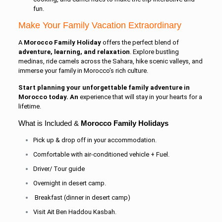
fun.
Make Your Family Vacation Extraordinary
A
Morocco Family Holiday
offers the perfect blend of
adventure, learning, and relaxation
. Explore bustling
medinas, ride camels across the Sahara, hike scenic valleys, and
immerse your family in Morocco’s rich culture.
Start planning your unforgettable family adventure in
Morocco today. An
experience that will stay in your hearts for a
lifetime.
What is Included &
Morocco Family Holidays
Pick up & drop off in your accommodation.
Comfortable with air-conditioned vehicle + Fuel.
Driver/ Tour guide
Overnight in desert camp.
Breakfast (dinner in desert camp)
Visit Ait Ben Haddou Kasbah.