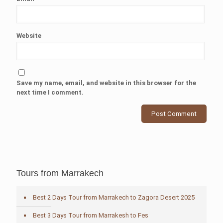
Website
Save my name, email, and website in this browser for the
next time I comment.
Tours from Marrakech
Best 2 Days Tour from Marrakech to Zagora Desert 2025
Best 3 Days Tour from Marrakesh to Fes