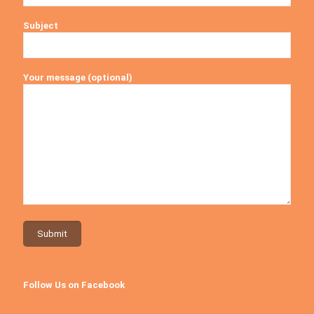
Subject
Your message (optional)
Follow Us on Facebook