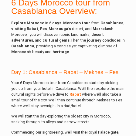
6 Days Morocco tour from
Casablanca Overview:
Explore Morocco
in
6
days
Morocco
tour
from
Casablanca
,
visiting Rabat
,
Fes
,
Merzouga’s
desert, and
Marrakesh
.
Moreover, you will discover iconic landmarks,
desert
adventures
, and
cultural
gems
.Then the
journey
concludes in
Casablanca
, providing a concise yet captivating glimpse of
Morocco’s
beauty and
heritage
.
Day 1: Casablanca – Rabat – Meknes – Fes
Your 6 Days Morocco tour from Casablanca starts by picking
you up from your hotel in Casablanca. We’ll then explore the main
cultural sights before we drive to
Rabat
where we’ll also take a
small tour of the city. We’ll then continue through Meknes to Fes
where we’ll stay overnight in a riad/hotel.
We will start the day exploring the oldest city in Morocco,
snaking through its alleys and narrow streets.
Commencing our sightseeing, we’ll visit the Royal Palace gate,