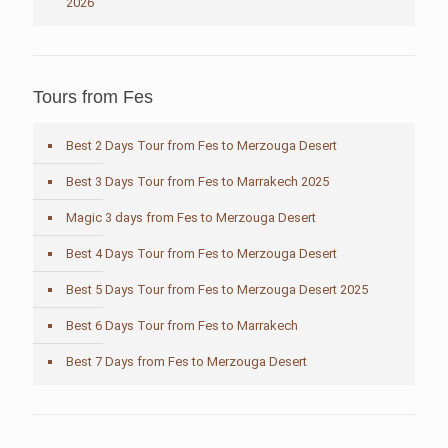
2026
Tours from Fes
Best 2 Days Tour from Fes to Merzouga Desert
Best 3 Days Tour from Fes to Marrakech 2025
Magic 3 days from Fes to Merzouga Desert
Best 4 Days Tour from Fes to Merzouga Desert
Best 5 Days Tour from Fes to Merzouga Desert 2025
Best 6 Days Tour from Fes to Marrakech
Best 7 Days from Fes to Merzouga Desert