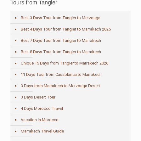
Tours from Tangier
Best 3 Days Tour from Tangier to Merzouga
Best 4 Days Tour from Tangier to Marrakech 2025
Best 7 Days Tour from Tangier to Marrakech
Best 8 Days Tour from Tangier to Marrakech
Unique 15 Days from Tangier to Marrakech 2026
11 Days Tour from Casablanca to Marrakech
3 Days from Marrakech to Merzouga Desert
3 Days Desert Tour
4 Days Morocco Travel
Vacation in Morocco
Marrakech Travel Guide