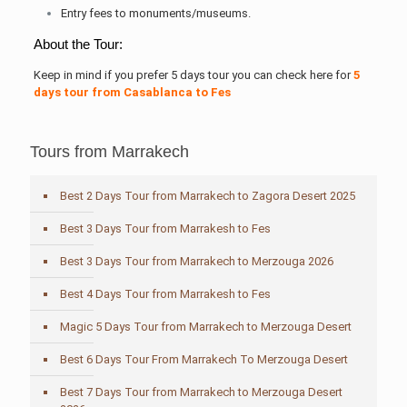
Entry fees to monuments/museums.
About the Tour:
Keep in mind if you prefer 5 days tour you can check here for
5
days tour from Casablanc
a to Fes
Tours from Marrakech
Best 2 Days Tour from Marrakech to Zagora Desert 2025
Best 3 Days Tour from Marrakesh to Fes
Best 3 Days Tour from Marrakech to Merzouga 2026
Best 4 Days Tour from Marrakesh to Fes
Magic 5 Days Tour from Marrakech to Merzouga Desert
Best 6 Days Tour From Marrakech To Merzouga Desert
Best 7 Days Tour from Marrakech to Merzouga Desert