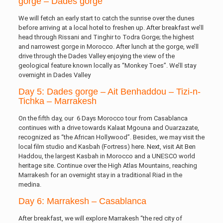
gorge – Dades gorge
We will fetch an early start to catch the sunrise over the dunes
before arriving at a local hotel to freshen up. After breakfast we’ll
head through Rissani and Tinghir to Todra Gorge; the highest
and narrowest gorge in Morocco. After lunch at the gorge, we’ll
drive through the Dades Valley enjoying the view of the
geological feature known locally as “Monkey Toes”. We’ll stay
overnight in Dades Valley
Day 5: Dades gorge – Ait Benhaddou – Tizi-n-
Tichka – Marrakesh
On the fifth day, our 6 Days Morocco tour from Casablanca
continues with a drive towards Kalaat Mgouna and Ouarzazate,
recognized as “the African Hollywood”. Besides, we may visit the
local film studio and Kasbah (Fortress) here. Next, visit Ait Ben
Haddou, the largest Kasbah in Morocco and a UNESCO world
heritage site. Continue over the High Atlas Mountains, reaching
Marrakesh for an overnight stay in a traditional Riad in the
medina.
Day 6: Marrakesh – Casablanca
After breakfast, we will explore Marrakesh “the red city of