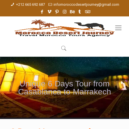
+212 665 692 687
infomoroccodesertjourney@gmail.com
Unique 6 Days Tour from
Casablanca to Marrakech