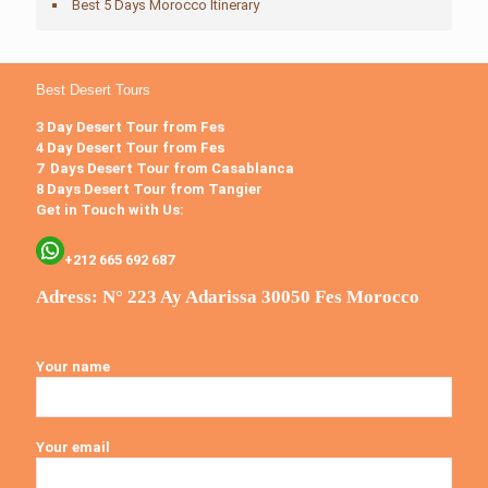
Best 5 Days Morocco Itinerary
Best Desert Tours
3 Day Desert Tour from Fes
4 Day Desert Tour from Fes
7 Days Desert Tour from Casablanca
8 Days Desert Tour from Tangier
Get in Touch with Us:
+212 665 692 687
Adress: N° 223 Ay Adarissa 30050 Fes Morocco
Your name
Your email