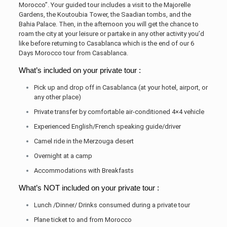
Morocco”. Your guided tour includes a visit to the Majorelle
Gardens, the Koutoubia Tower, the Saadian tombs, and the
Bahia Palace. Then, in the afternoon you will get the chance to
roam the city at your leisure or partake in any other activity you’d
like before returning to Casablanca which is the end of our 6
Days Morocco tour from Casablanca.
What’s included on your private tour :
Pick up and drop off in Casablanca (at your hotel, airport, or
any other place)
Private transfer by comfortable air-conditioned 4×4 vehicle
Experienced English/French speaking guide/driver
Camel ride in the Merzouga desert
Overnight at a camp
Accommodations with Breakfasts
What’s NOT included on your private tour :
Lunch /Dinner/ Drinks consumed during a private tour
Plane ticket to and from Morocco