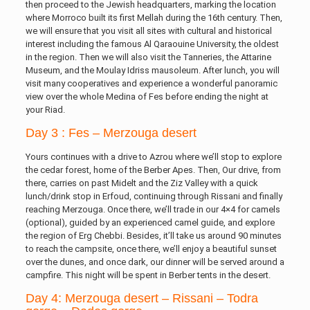
then proceed to the Jewish headquarters, marking the location
where Morroco built its first Mellah during the 16th century. Then,
we will ensure that you visit all sites with cultural and historical
interest including the famous Al Qaraouine University, the oldest
in the region. Then we will also visit the Tanneries, the Attarine
Museum, and the Moulay Idriss mausoleum. After lunch, you will
visit many cooperatives and experience a wonderful panoramic
view over the whole Medina of Fes before ending the night at
your Riad.
Day 3 : Fes – Merzouga desert
Yours continues with a drive to Azrou where we’ll stop to explore
the cedar forest, home of the Berber Apes. Then, Our drive, from
there, carries on past Midelt and the Ziz Valley with a quick
lunch/drink stop in Erfoud, continuing through Rissani and finally
reaching Merzouga. Once there, we’ll trade in our 4×4 for camels
(optional), guided by an experienced camel guide, and explore
the region of Erg Chebbi. Besides, it’ll take us around 90 minutes
to reach the campsite, once there, we’ll enjoy a beautiful sunset
over the dunes, and once dark, our dinner will be served around a
campfire. This night will be spent in Berber tents in the desert.
Day 4: Merzouga desert – Rissani – Todra