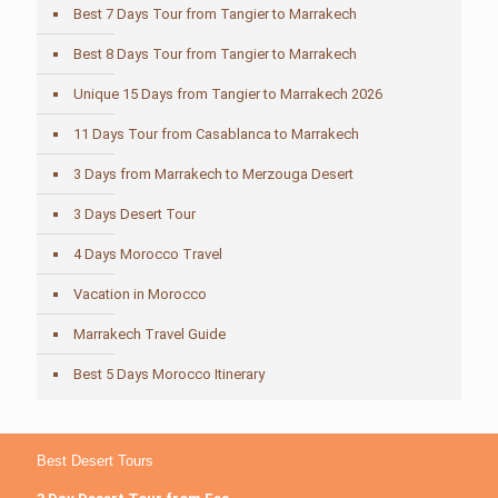
Best 7 Days Tour from Tangier to Marrakech
Best 8 Days Tour from Tangier to Marrakech
Unique 15 Days from Tangier to Marrakech 2026
11 Days Tour from Casablanca to Marrakech
3 Days from Marrakech to Merzouga Desert
3 Days Desert Tour
4 Days Morocco Travel
Vacation in Morocco
Marrakech Travel Guide
Best 5 Days Morocco Itinerary
Best Desert Tours