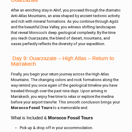
Ouarzazate
After an enriching stay in Alnif, you proceed through the dramatic
Anti-Atlas Mountains, an area shaped by ancient tectonic activity
and rich with mineral formations. As you continue through Agdz
and the beautiful Draa Valley, you witness shifting landscapes
that reveal Morocco’s deep geological complexity. By the time
you reach Ouarzazate, the blend of desert, mountains, and
oases perfectly reflects the diversity of your expedition.
Day 9: Ouarzazate – High Atlas – Return to
Marrakech
Finally, you begin your return journey across the High Atlas
Mountains. The changing colors and rock formations along the
way remind you once again of the geological timeline you have
traveled through over the past nine days. Upon arriving in
Marrakech, you enjoy free time to relax or explore the medina
before your airport transfer. This smooth conclusion brings your
Morocco Fossil Tours
to a memorable end.
What is Included &
Morocco Fossil Tours
Pick up & drop off in your accommodation.