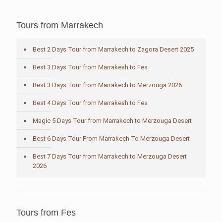
Tours from Marrakech
Best 2 Days Tour from Marrakech to Zagora Desert 2025
Best 3 Days Tour from Marrakesh to Fes
Best 3 Days Tour from Marrakech to Merzouga 2026
Best 4 Days Tour from Marrakesh to Fes
Magic 5 Days Tour from Marrakech to Merzouga Desert
Best 6 Days Tour From Marrakech To Merzouga Desert
Best 7 Days Tour from Marrakech to Merzouga Desert
2026
Tours from Fes