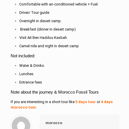
Comfortable with air-conditioned vehicle + Fuel.
Driver/ Tour guide
Overnight in desert camp.
Breakfast (dinner in desert camp)
Visit Ait Ben Haddou Kasbah.
Camel ride and night in desert camp
Not included:
Water & Drinks.
Lunches.
Entrance fees
Note about the journey & Morocco Fossil Tours
If you are interesting in a short tour like
5 days tour
or
4 days
morocco tour
.
morocco