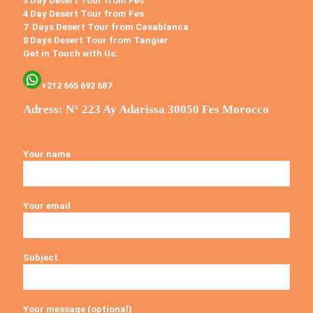
3 Day Desert Tour from Fes
4 Day Desert Tour from Fes
7 Days Desert Tour from Casablanca
8 Days Desert Tour from Tangier
Get in Touch with Us:
+212 665 692 687
Adress: N° 223 Ay Adarissa 30050 Fes Morocco
Your name
Your email
Subject
Your message (optional)