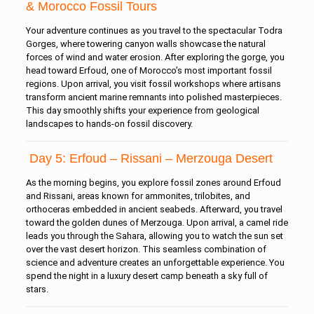
& Morocco Fossil Tours
Your adventure continues as you travel to the spectacular Todra
Gorges, where towering canyon walls showcase the natural
forces of wind and water erosion. After exploring the gorge, you
head toward Erfoud, one of Morocco’s most important fossil
regions. Upon arrival, you visit fossil workshops where artisans
transform ancient marine remnants into polished masterpieces.
This day smoothly shifts your experience from geological
landscapes to hands-on fossil discovery.
Day 5: Erfoud – Rissani – Merzouga Desert
As the morning begins, you explore fossil zones around Erfoud
and Rissani, areas known for ammonites, trilobites, and
orthoceras embedded in ancient seabeds. Afterward, you travel
toward the golden dunes of Merzouga. Upon arrival, a camel ride
leads you through the Sahara, allowing you to watch the sun set
over the vast desert horizon. This seamless combination of
science and adventure creates an unforgettable experience. You
spend the night in a luxury desert camp beneath a sky full of
stars.