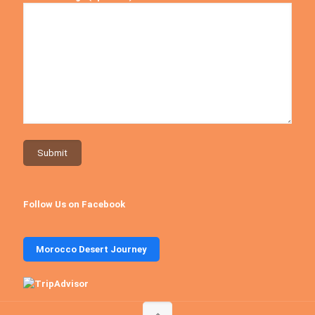
Follow Us on Facebook
Morocco Desert Journey