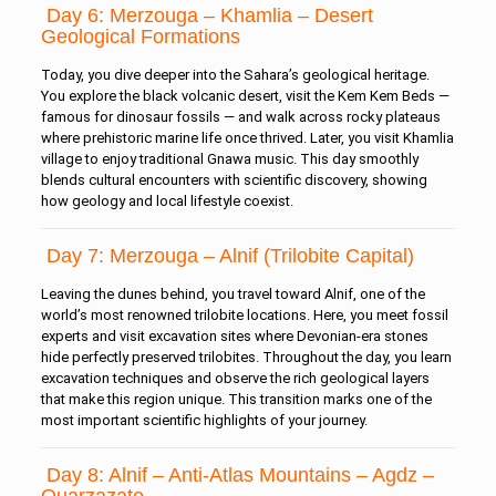
Day 6: Merzouga – Khamlia – Desert
Geological Formations
Today, you dive deeper into the Sahara’s geological heritage.
You explore the black volcanic desert, visit the Kem Kem Beds —
famous for dinosaur fossils — and walk across rocky plateaus
where prehistoric marine life once thrived. Later, you visit Khamlia
village to enjoy traditional Gnawa music. This day smoothly
blends cultural encounters with scientific discovery, showing
how geology and local lifestyle coexist.
Day 7: Merzouga – Alnif (Trilobite Capital)
Leaving the dunes behind, you travel toward Alnif, one of the
world’s most renowned trilobite locations. Here, you meet fossil
experts and visit excavation sites where Devonian-era stones
hide perfectly preserved trilobites. Throughout the day, you learn
excavation techniques and observe the rich geological layers
that make this region unique. This transition marks one of the
most important scientific highlights of your journey.
Day 8: Alnif – Anti-Atlas Mountains – Agdz –