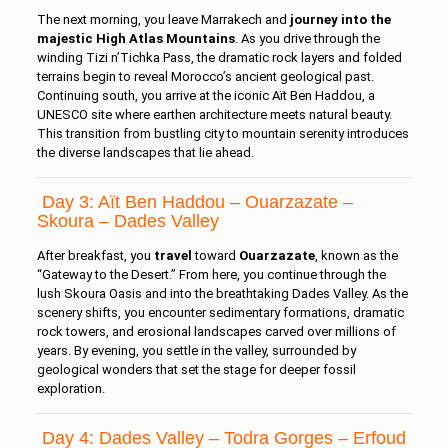
The next morning, you leave Marrakech and
journey into the
majestic High Atlas Mountains
. As you drive through the
winding Tizi n’Tichka Pass, the dramatic rock layers and folded
terrains begin to reveal Morocco’s ancient geological past.
Continuing south, you arrive at the iconic Aït Ben Haddou, a
UNESCO site where earthen architecture meets natural beauty.
This transition from bustling city to mountain serenity introduces
the diverse landscapes that lie ahead.
Day 3: Aït Ben Haddou – Ouarzazate –
Skoura – Dades Valley
After breakfast, you
travel
toward
Ouarzazate
, known as the
“Gateway to the Desert.” From here, you continue through the
lush Skoura Oasis and into the breathtaking Dades Valley. As the
scenery shifts, you encounter sedimentary formations, dramatic
rock towers, and erosional landscapes carved over millions of
years. By evening, you settle in the valley, surrounded by
geological wonders that set the stage for deeper fossil
exploration.
Day 4: Dades Valley – Todra Gorges – Erfoud