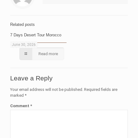
Related posts
7 Days Desert Tour Morocco
June 30, 2026
Read more
Leave a Reply
Your email address will not be published.
Required fields are
marked
*
Comment
*