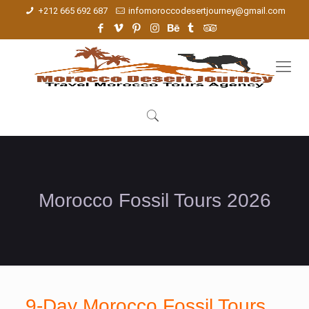
+212 665 692 687
infomoroccodesertjourney@gmail.com
Morocco Fossil Tours 2026
9-Day Morocco Fossil Tours