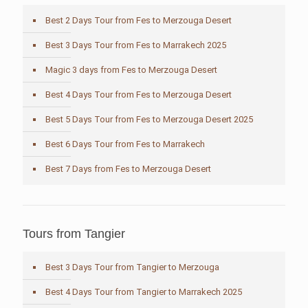
Best 2 Days Tour from Fes to Merzouga Desert
Best 3 Days Tour from Fes to Marrakech 2025
Magic 3 days from Fes to Merzouga Desert
Best 4 Days Tour from Fes to Merzouga Desert
Best 5 Days Tour from Fes to Merzouga Desert 2025
Best 6 Days Tour from Fes to Marrakech
Best 7 Days from Fes to Merzouga Desert
Tours from Tangier
Best 3 Days Tour from Tangier to Merzouga
Best 4 Days Tour from Tangier to Marrakech 2025