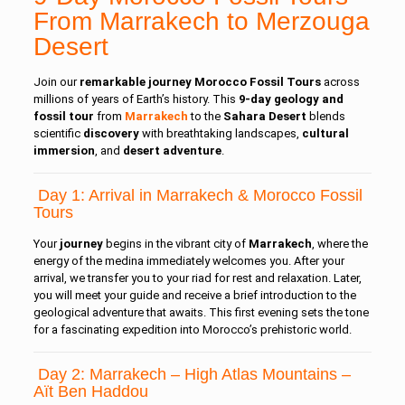
From Marrakech to Merzouga
Desert
Join our
remarkable
journey Morocco Fossil Tours
across
millions of years of Earth’s history. This
9-day geology and
fossil tour
from
Marrakech
to the
Sahara Desert
blends
scientific
discovery
with breathtaking landscapes,
cultural
immersion
, and
desert adventure
.
Day 1: Arrival in Marrakech & Morocco Fossil
Tours
Your
journey
begins in the vibrant city of
Marrakech
, where the
energy of the medina immediately welcomes you. After your
arrival, we transfer you to your riad for rest and relaxation. Later,
you will meet your guide and receive a brief introduction to the
geological adventure that awaits. This first evening sets the tone
for a fascinating expedition into Morocco’s prehistoric world.
Day 2: Marrakech – High Atlas Mountains –
Aït Ben Haddou