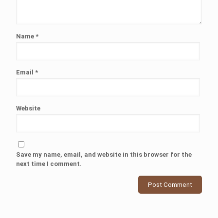
Name
*
Email
*
Website
Save my name, email, and website in this browser for the
next time I comment.