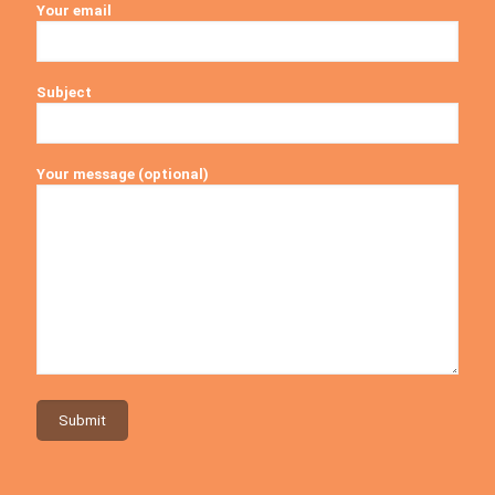
Your email
Subject
Your message (optional)