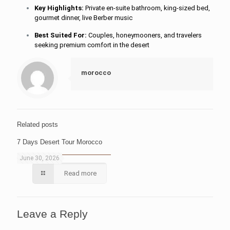
Key Highlights:
Private en-suite bathroom, king-sized bed,
gourmet dinner, live Berber music
Best Suited For:
Couples, honeymooners, and travelers
seeking premium comfort in the desert
morocco
Related posts
7 Days Desert Tour Morocco
June 30, 2026
Read more
Leave a Reply