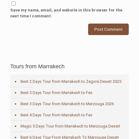
Save my name, email, and website in this browser for the
next time I comment.
Tours from Marrakech
Best 2 Days Tour from Marrakech to Zagora Desert 2025
Best 3 Days Tour from Marrakesh to Fes
Best 3 Days Tour from Marrakech to Merzouga 2026
Best 4 Days Tour from Marrakesh to Fes
Magic 5 Days Tour from Marrakech to Merzouga Desert
Best 6 Days Tour From Marrakech To Merzouga Desert