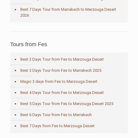
Best 7 Days Tour from Marrakech to Merzouga Desert
2026
Tours from Fes
Best 2 Days Tour from Fes to Merzouga Desert
Best 3 Days Tour from Fes to Marrakech 2025
Magic 3 days from Fes to Merzouga Desert
Best 4 Days Tour from Fes to Merzouga Desert
Best 5 Days Tour from Fes to Merzouga Desert 2025
Best 6 Days Tour from Fes to Marrakech
Best 7 Days from Fes to Merzouga Desert