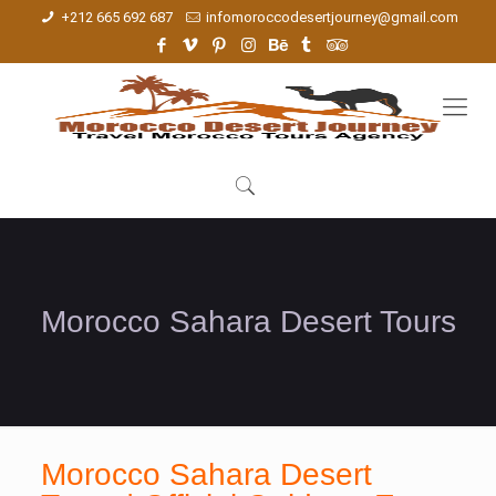
+212 665 692 687
infomoroccodesertjourney@gmail.com
Morocco Sahara Desert Tours
Morocco Sahara Desert