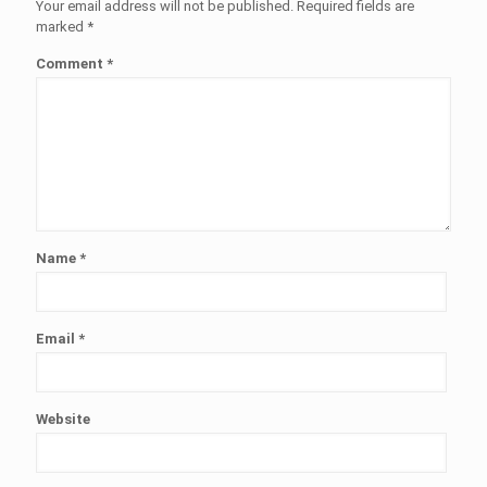
Your email address will not be published.
Required fields are
marked
*
Comment
*
Name
*
Email
*
Website