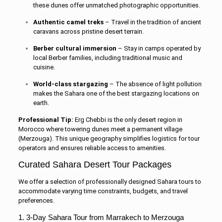
these dunes offer unmatched photographic opportunities.
Authentic camel treks
– Travel in the tradition of ancient
caravans across pristine desert terrain.
Berber cultural immersion
– Stay in camps operated by
local Berber families, including traditional music and
cuisine.
World-class stargazing
– The absence of light pollution
makes the Sahara one of the best stargazing locations on
earth.
Professional Tip:
Erg Chebbi is the only desert region in
Morocco where towering dunes meet a permanent village
(Merzouga). This unique geography simplifies logistics for tour
operators and ensures reliable access to amenities.
Curated Sahara Desert Tour Packages
We offer a selection of professionally designed Sahara tours to
accommodate varying time constraints, budgets, and travel
preferences.
1. 3-Day Sahara Tour from Marrakech to Merzouga