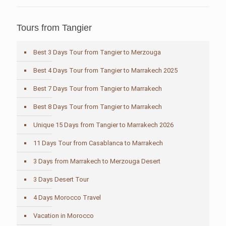
Tours from Tangier
Best 3 Days Tour from Tangier to Merzouga
Best 4 Days Tour from Tangier to Marrakech 2025
Best 7 Days Tour from Tangier to Marrakech
Best 8 Days Tour from Tangier to Marrakech
Unique 15 Days from Tangier to Marrakech 2026
11 Days Tour from Casablanca to Marrakech
3 Days from Marrakech to Merzouga Desert
3 Days Desert Tour
4 Days Morocco Travel
Vacation in Morocco