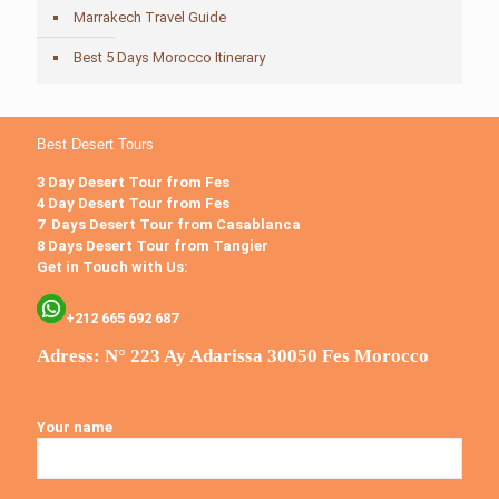
Marrakech Travel Guide
Best 5 Days Morocco Itinerary
Best Desert Tours
3 Day Desert Tour from Fes
4 Day Desert Tour from Fes
7 Days Desert Tour from Casablanca
8 Days Desert Tour from Tangier
Get in Touch with Us:
+212 665 692 687
Adress: N° 223 Ay Adarissa 30050 Fes Morocco
Your name