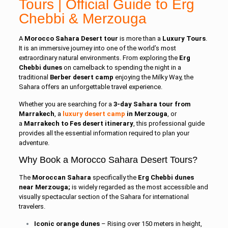
Tours | Official Guide to Erg
Chebbi &
Merzouga
A
Morocco Sahara Desert tour
is more than a
Luxury Tours
.
It is an immersive journey into one of the world’s most
extraordinary natural environments. From exploring the
Erg
Chebbi dunes
on camelback to spending the night in a
traditional
Berber desert camp
enjoying the Milky Way, the
Sahara offers an unforgettable travel experience.
Whether you are searching for a
3-day Sahara tour from
Marrakech
, a
luxury desert camp
in Merzouga
, or
a
Marrakech to Fes desert itinerary
, this professional guide
provides all the essential information required to plan your
adventure.
Why Book a Morocco Sahara Desert Tours?
The
Moroccan Sahara
specifically the
Erg Chebbi dunes
near Merzouga;
is widely regarded as the most accessible and
visually spectacular section of the Sahara for international
travelers.
Iconic orange dunes
– Rising over 150 meters in height,