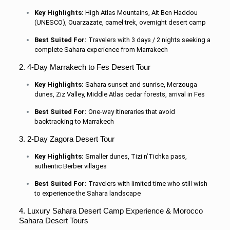
Key Highlights:
High Atlas Mountains, Ait Ben Haddou
(UNESCO), Ouarzazate, camel trek, overnight desert camp
Best Suited For:
Travelers with 3 days / 2 nights seeking a
complete Sahara experience from Marrakech
2. 4-Day Marrakech to Fes Desert Tour
Key Highlights:
Sahara sunset and sunrise, Merzouga
dunes, Ziz Valley, Middle Atlas cedar forests, arrival in Fes
Best Suited For:
One-way itineraries that avoid
backtracking to Marrakech
3. 2-Day Zagora Desert Tour
Key Highlights:
Smaller dunes, Tizi n’Tichka pass,
authentic Berber villages
Best Suited For:
Travelers with limited time who still wish
to experience the Sahara landscape
4. Luxury Sahara Desert Camp Experience & Morocco
Sahara Desert Tours