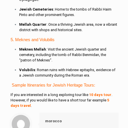
Jewish Cemeteries
: Home to the tombs of Rabbi Haim
Pinto and other prominent figures.
Mellah Quarter
: Once a thriving Jewish area, now a vibrant
district with shops and historical sites.
5. Meknes and Volubilis
Meknes Mellah
: Visit the ancient Jewish quarter and
cemetery, including the tomb of Rabbi Benmidan, the
“patron of Meknes”.
Volubilis
: Roman ruins with Hebrew epitaphs, evidence of
a Jewish community during the Roman era.
Sample Itineraries for Jewish Heritage Tours:
If you are interested in a long exploring tour like
10 days tour
.
However, if you would like to have a short tour far example
5
days travel
.
morocco