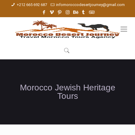
+212 665 692 687
infomoroccodesertjourney@gmail.com
Morocco Jewish Heritage
Tours