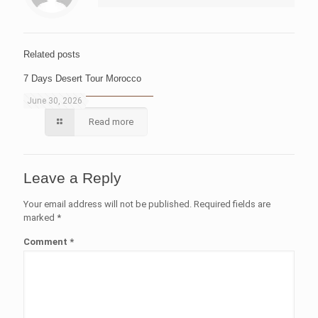
Related posts
7 Days Desert Tour Morocco
June 30, 2026
Read more
Leave a Reply
Your email address will not be published.
Required fields are
marked
*
Comment
*