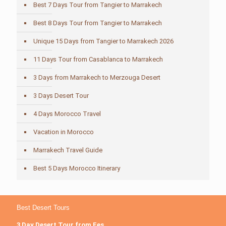
Best 7 Days Tour from Tangier to Marrakech
Best 8 Days Tour from Tangier to Marrakech
Unique 15 Days from Tangier to Marrakech 2026
11 Days Tour from Casablanca to Marrakech
3 Days from Marrakech to Merzouga Desert
3 Days Desert Tour
4 Days Morocco Travel
Vacation in Morocco
Marrakech Travel Guide
Best 5 Days Morocco Itinerary
Best Desert Tours
3 Day Desert Tour from Fes