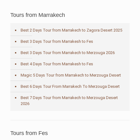
Tours from Marrakech
Best 2 Days Tour from Marrakech to Zagora Desert 2025
Best 3 Days Tour from Marrakesh to Fes
Best 3 Days Tour from Marrakech to Merzouga 2026
Best 4 Days Tour from Marrakesh to Fes
Magic 5 Days Tour from Marrakech to Merzouga Desert
Best 6 Days Tour From Marrakech To Merzouga Desert
Best 7 Days Tour from Marrakech to Merzouga Desert
2026
Tours from Fes