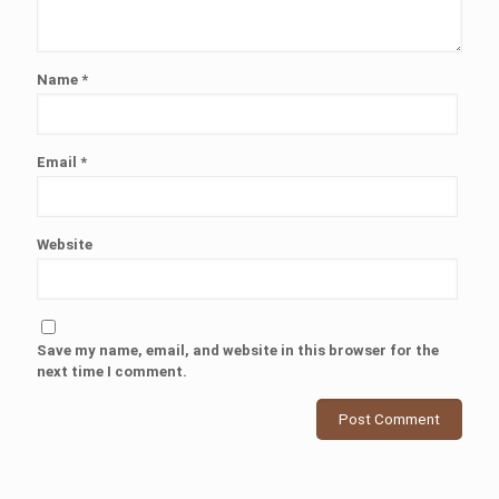
Name
*
Email
*
Website
Save my name, email, and website in this browser for the
next time I comment.