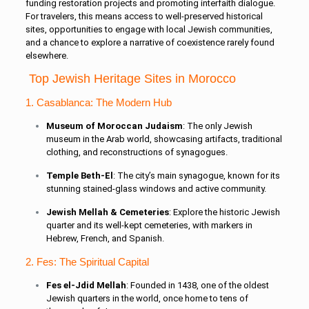
funding restoration projects and promoting interfaith dialogue.
For travelers, this means access to well-preserved historical
sites, opportunities to engage with local Jewish communities,
and a chance to explore a narrative of coexistence rarely found
elsewhere.
Top Jewish Heritage Sites in Morocco
1. Casablanca: The Modern Hub
Museum of Moroccan Judaism
: The only Jewish
museum in the Arab world, showcasing artifacts, traditional
clothing, and reconstructions of synagogues.
Temple Beth-El
: The city’s main synagogue, known for its
stunning stained-glass windows and active community.
Jewish Mellah & Cemeteries
: Explore the historic Jewish
quarter and its well-kept cemeteries, with markers in
Hebrew, French, and Spanish.
2. Fes: The Spiritual Capital
Fes el-Jdid Mellah
: Founded in 1438, one of the oldest
Jewish quarters in the world, once home to tens of