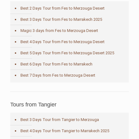
Best 2 Days Tour from Fes to Merzouga Desert
Best 3 Days Tour from Fes to Marrakech 2025
Magic 3 days from Fes to Merzouga Desert
Best 4 Days Tour from Fes to Merzouga Desert
Best 5 Days Tour from Fes to Merzouga Desert 2025
Best 6 Days Tour from Fes to Marrakech
Best 7 Days from Fes to Merzouga Desert
Tours from Tangier
Best 3 Days Tour from Tangier to Merzouga
Best 4 Days Tour from Tangier to Marrakech 2025