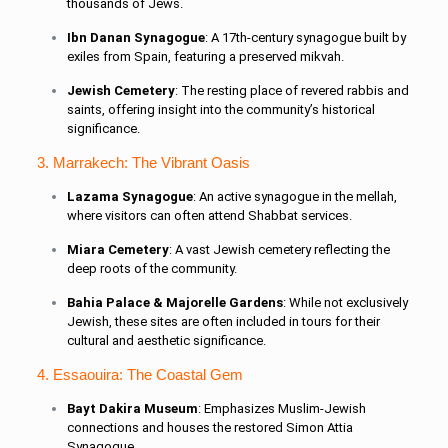
thousands of Jews.
Ibn Danan Synagogue
: A 17th-century synagogue built by
exiles from Spain, featuring a preserved mikvah.
Jewish Cemetery
: The resting place of revered rabbis and
saints, offering insight into the community’s historical
significance.
3. Marrakech: The Vibrant Oasis
Lazama Synagogue
: An active synagogue in the mellah,
where visitors can often attend Shabbat services.
Miara Cemetery
: A vast Jewish cemetery reflecting the
deep roots of the community.
Bahia Palace & Majorelle Gardens
: While not exclusively
Jewish, these sites are often included in tours for their
cultural and aesthetic significance.
4. Essaouira: The Coastal Gem
Bayt Dakira Museum
: Emphasizes Muslim-Jewish
connections and houses the restored Simon Attia
Synagogue.