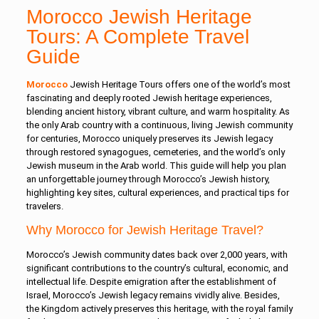
Morocco Jewish Heritage
Tours: A Complete Travel
Guide
Morocco
Jewish Heritage Tours offers one of the world’s most
fascinating and deeply rooted Jewish heritage experiences,
blending ancient history, vibrant culture, and warm hospitality. As
the only Arab country with a continuous, living Jewish community
for centuries, Morocco uniquely preserves its Jewish legacy
through restored synagogues, cemeteries, and the world’s only
Jewish museum in the Arab world. This guide will help you plan
an unforgettable journey through Morocco’s Jewish history,
highlighting key sites, cultural experiences, and practical tips for
travelers.
Why Morocco for Jewish Heritage Travel?
Morocco’s Jewish community dates back over 2,000 years, with
significant contributions to the country’s cultural, economic, and
intellectual life. Despite emigration after the establishment of
Israel, Morocco’s Jewish legacy remains vividly alive. Besides,
the Kingdom actively preserves this heritage, with the royal family