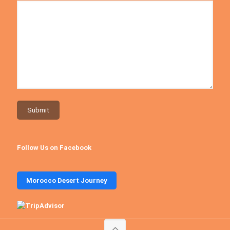
Follow Us on Facebook
Morocco Desert Journey