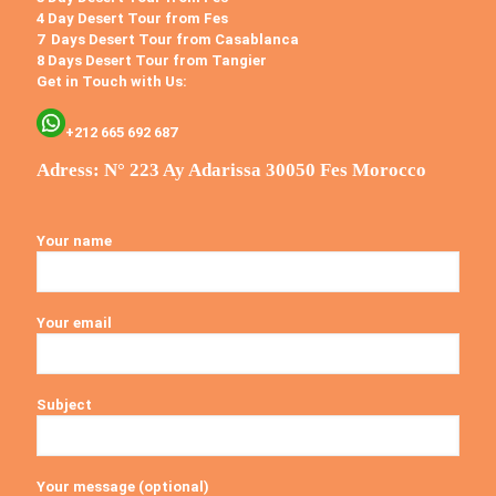
4 Day Desert Tour from Fes
7 Days Desert Tour from Casablanca
8 Days Desert Tour from Tangier
Get in Touch with Us:
+212 665 692 687
Adress: N° 223 Ay Adarissa 30050 Fes Morocco
Your name
Your email
Subject
Your message (optional)