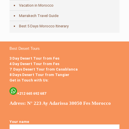
Vacation in Morocco
Marrakech Travel Guide
Best 5 Days Morocco Itinerary
Best Desert Tours
3 Day Desert Tour from Fes
4 Day Desert Tour from Fes
7 Days Desert Tour from Casablanca
8 Days Desert Tour from Tangier
Get in Touch with Us:
+212 665 692 687
Adress: N° 223 Ay Adarissa 30050 Fes Morocco
Your name