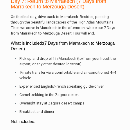
Day 7: Return to Marrakech (7 Days from
Marrakech to Merzouga Desert)
On the final day, drive back to Marrakech. Besides, passing
through the beautiful landscapes of the High Atlas Mountains.
Then we arrive in Marrakech in the afternoon, where our 7 Days
from Marrakech to Merzouga Desert Tour will end.
What is included:(7 Days from Marrakech to Merzouga
Desert)
Pick up and drop off in Marrakech (to/from your hotel, the
airport, or any other desired location)
Private transfer via a comfortable and air-conditioned 4×4
vehicle
Experienced English/French speaking guide/driver
Camel trekking in the Zagora desert
Overnight stay at Zagora desert camps
Breakfast and dinner
Not included: