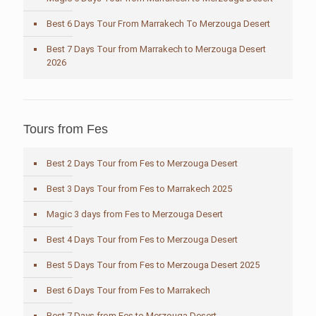
Best 6 Days Tour From Marrakech To Merzouga Desert
Best 7 Days Tour from Marrakech to Merzouga Desert
2026
Tours from Fes
Best 2 Days Tour from Fes to Merzouga Desert
Best 3 Days Tour from Fes to Marrakech 2025
Magic 3 days from Fes to Merzouga Desert
Best 4 Days Tour from Fes to Merzouga Desert
Best 5 Days Tour from Fes to Merzouga Desert 2025
Best 6 Days Tour from Fes to Marrakech
Best 7 Days from Fes to Merzouga Desert