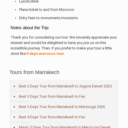
Lunch/drink
Plane ticket to and from Morocco
Entry fees to monuments/museums
Notes about the Trip:
Thank you for considering our tour. We sincerely appreciate your
interest and would be delighted to have you join us on this
incredible journey. Then, if you prefer to make your tour a little
short like
5 days morocco tour.
Tours from Marrakech
Best 2 Days Tour from Marrakech to Zagora Desert 2025
Best 3 Days Tour from Marrakesh to Fes
Best 3 Days Tour from Marrakech to Merzouga 2026
Best 4 Days Tour from Marrakesh to Fes
Magic 5 Days Tour from Marrakech to Merzouga Desert