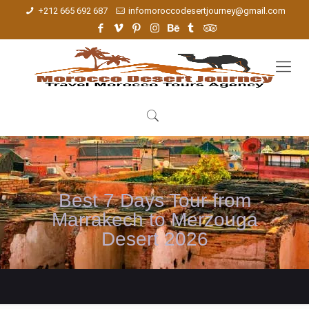
+212 665 692 687
infomoroccodesertjourney@gmail.com
Best 7 Days Tour from
Marrakech to Merzouga
Desert 2026