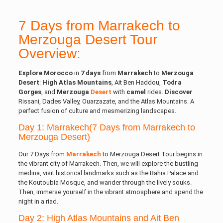
7 Days from Marrakech to
Merzouga Desert Tour
Overview:
Explore
Morocco
in
7 days
from
Marrakech
to
Merzouga
Desert
:
High Atlas
Mountains
, Ait Ben Haddou,
Todra
Gorges
, and
Merzouga
Desert
with
camel
rides.
Discover
Rissani, Dades Valley, Ouarzazate, and the Atlas Mountains. A
perfect fusion of culture and mesmerizing landscapes.
Day 1: Marrakech(7 Days from Marrakech to
Merzouga Desert)
Our 7 Days from
Marrakech
to Merzouga Desert Tour begins in
the vibrant city of Marrakech. Then, we will explore the bustling
medina, visit historical landmarks such as the Bahia Palace and
the Koutoubia Mosque, and wander through the lively souks.
Then, immerse yourself in the vibrant atmosphere and spend the
night in a riad.
Day 2: High Atlas Mountains and Ait Ben