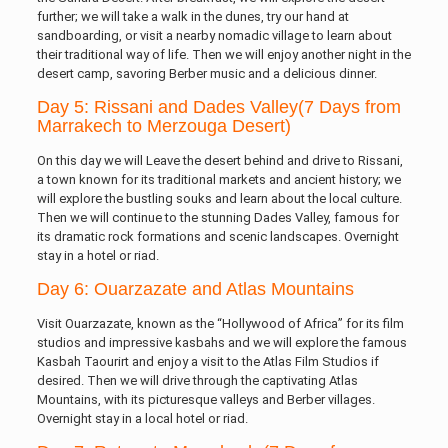
further; we will take a walk in the dunes, try our hand at
sandboarding, or visit a nearby nomadic village to learn about
their traditional way of life. Then we will enjoy another night in the
desert camp, savoring Berber music and a delicious dinner.
Day 5: Rissani and Dades Valley(7 Days from
Marrakech to Merzouga Desert)
On this day we will Leave the desert behind and drive to Rissani,
a town known for its traditional markets and ancient history; we
will explore the bustling souks and learn about the local culture.
Then we will continue to the stunning Dades Valley, famous for
its dramatic rock formations and scenic landscapes. Overnight
stay in a hotel or riad.
Day 6: Ouarzazate and Atlas Mountains
Visit Ouarzazate, known as the “Hollywood of Africa” for its film
studios and impressive kasbahs and we will explore the famous
Kasbah Taourirt and enjoy a visit to the Atlas Film Studios if
desired. Then we will drive through the captivating Atlas
Mountains, with its picturesque valleys and Berber villages.
Overnight stay in a local hotel or riad.