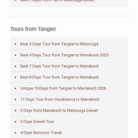
Tours from Tangier
Best 3 Days Tour from Tangier to Merzouga
Best 4 Days Tour from Tangier to Marrakech 2025
Best 7 Days Tour from Tangier to Marrakech
Best 8 Days Tour from Tangier to Marrakech
Unique 15 Days from Tangier to Marrakech 2026
11 Days Tour from Casablanca to Marrakech
3 Days from Marrakech to Merzouga Desert
3 Days Desert Tour
4 Days Morocco Travel