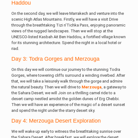
Haddou
On the second day, we will leave Marrakech and venture into the
scenic High Atlas Mountains. Firstly, we will have a visit Drive
through the breathtaking Tizi n’Tichka Pass, enjoying panoramic
views of the rugged landscapes. Then we will stop at the
UNESCO-listed Kasbah Ait Ben Haddou, a fortified village known
for its stunning architecture. Spend the night in a local hotel or
riad.
Day 3: Todra Gorges and Merzouga
On this day we will continue our journey to the stunning Todra
Gorges, where towering cliffs surround a winding riverbed. After
that, we will take a leisurely walk through the gorge and admire
the natural beauty. Then we will drive to
Merzouga
, a gateway to
the Sahara Desert; we will Join on a thrilling camel ride to a
desert camp nestled amidst the golden dunes of Erg Chebbi.
Then we will have an experience of the magic of a desert sunset
and spend the night under the starry desert sky.
Day 4: Merzouga Desert Exploration
We will wake up early to witness the breathtaking sunrise over
the Sahara Desert. After breakfast, we will explore the desert