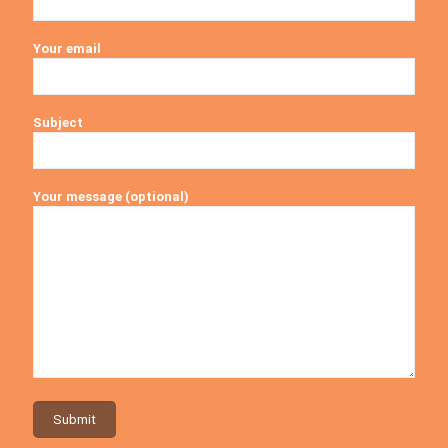
Your email
Subject
Your message (optional)