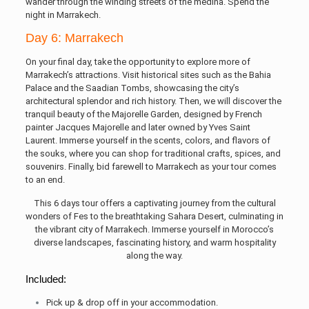
wander through the winding streets of the medina. Spend the
night in Marrakech.
Day 6: Marrakech
On your final day, take the opportunity to explore more of
Marrakech’s attractions. Visit historical sites such as the Bahia
Palace and the Saadian Tombs, showcasing the city’s
architectural splendor and rich history. Then, we will discover the
tranquil beauty of the Majorelle Garden, designed by French
painter Jacques Majorelle and later owned by Yves Saint
Laurent. Immerse yourself in the scents, colors, and flavors of
the souks, where you can shop for traditional crafts, spices, and
souvenirs. Finally, bid farewell to Marrakech as your tour comes
to an end.
This 6 days tour offers a captivating journey from the cultural
wonders of Fes to the breathtaking Sahara Desert, culminating in
the vibrant city of Marrakech. Immerse yourself in Morocco’s
diverse landscapes, fascinating history, and warm hospitality
along the way.
Included:
Pick up & drop off in your accommodation.