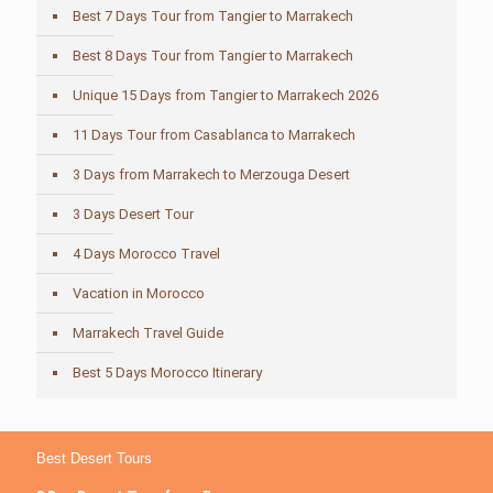
Best 7 Days Tour from Tangier to Marrakech
Best 8 Days Tour from Tangier to Marrakech
Unique 15 Days from Tangier to Marrakech 2026
11 Days Tour from Casablanca to Marrakech
3 Days from Marrakech to Merzouga Desert
3 Days Desert Tour
4 Days Morocco Travel
Vacation in Morocco
Marrakech Travel Guide
Best 5 Days Morocco Itinerary
Best Desert Tours