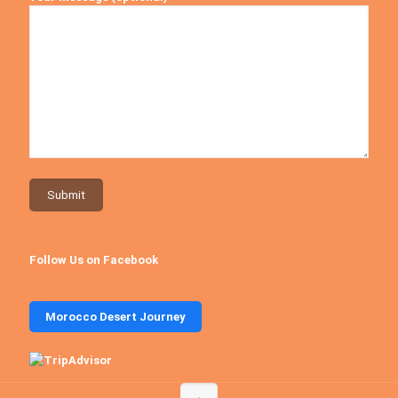
Follow Us on Facebook
Morocco Desert Journey