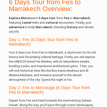
6 Days Tour from Fes to
Marrakech Overview:
Explore Morocco
in
6 days
tour
from
Fes
to
Marrakech
,
featuring
camel
treks and
cultural
encounters. Finally, your
adventure
in lively
Marrakech
, blending
history
and vibrant
city life.
Day 1: Fes (6 Days Tour from Fes to
Marrakech)
Your 6 days tour from Fes to Marrakech, a city known for its rich
history and fascinating cultural heritage. Firstly, you will explore
the UNESCO-listed Fes Medina, with its labyrinthine streets,
bustling souks, and impressive architectural gems. Then, you
will visit historical sites like the Bou Inania Madrasa and Al-
Attarine Madrasa, and immerse yourself in the vibrant
atmosphere of the city. Spend the night in Fes.
Day 2: Fes to Merzouga (6 Days Tour from
Fes to Marrakech)
Depart from Fes and head towards the mesmerizing Sahara
Desert. Along the way, you’ll pass through scenic landscapes,