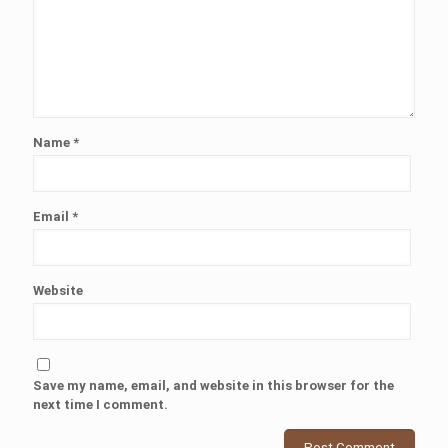
Name
*
Email
*
Website
Save my name, email, and website in this browser for the
next time I comment.