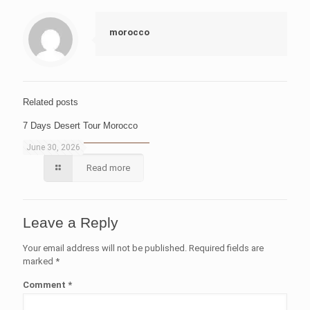
morocco
Related posts
7 Days Desert Tour Morocco
June 30, 2026
Read more
Leave a Reply
Your email address will not be published.
Required fields are
marked
*
Comment
*