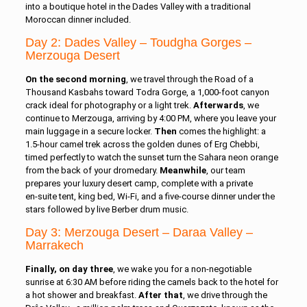
into a boutique hotel in the Dades Valley with a traditional
Moroccan dinner included.
Day 2: Dades Valley – Toudgha Gorges –
Merzouga Desert
On the second morning
, we travel through the Road of a
Thousand Kasbahs toward Todra Gorge, a 1,000‑foot canyon
crack ideal for photography or a light trek.
Afterwards
, we
continue to Merzouga, arriving by 4:00 PM, where you leave your
main luggage in a secure locker.
Then
comes the highlight: a
1.5‑hour camel trek across the golden dunes of Erg Chebbi,
timed perfectly to watch the sunset turn the Sahara neon orange
from the back of your dromedary.
Meanwhile
, our team
prepares your luxury desert camp, complete with a private
en‑suite tent, king bed, Wi‑Fi, and a five‑course dinner under the
stars followed by live Berber drum music.
Day 3: Merzouga Desert – Daraa Valley –
Marrakech
Finally, on day three
, we wake you for a non‑negotiable
sunrise at 6:30 AM before riding the camels back to the hotel for
a hot shower and breakfast.
After that
, we drive through the