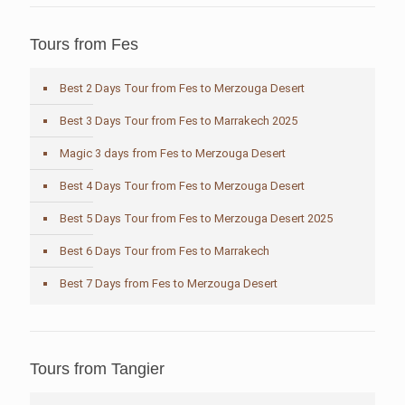
Tours from Fes
Best 2 Days Tour from Fes to Merzouga Desert
Best 3 Days Tour from Fes to Marrakech 2025
Magic 3 days from Fes to Merzouga Desert
Best 4 Days Tour from Fes to Merzouga Desert
Best 5 Days Tour from Fes to Merzouga Desert 2025
Best 6 Days Tour from Fes to Marrakech
Best 7 Days from Fes to Merzouga Desert
Tours from Tangier