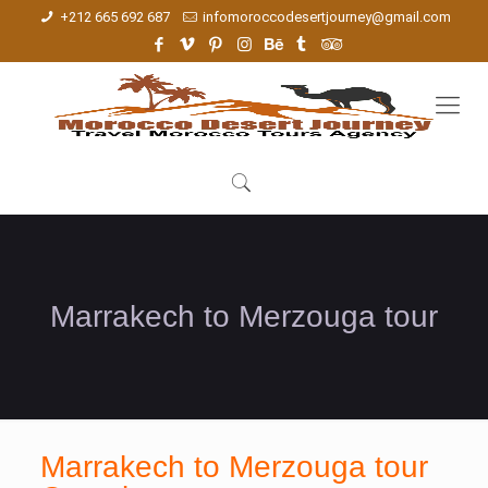
+212 665 692 687
infomoroccodesertjourney@gmail.com
Marrakech to Merzouga tour
Marrakech to Merzouga tour