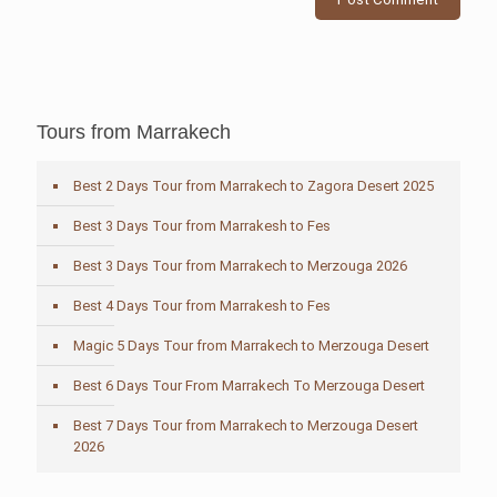
Tours from Marrakech
Best 2 Days Tour from Marrakech to Zagora Desert 2025
Best 3 Days Tour from Marrakesh to Fes
Best 3 Days Tour from Marrakech to Merzouga 2026
Best 4 Days Tour from Marrakesh to Fes
Magic 5 Days Tour from Marrakech to Merzouga Desert
Best 6 Days Tour From Marrakech To Merzouga Desert
Best 7 Days Tour from Marrakech to Merzouga Desert
2026