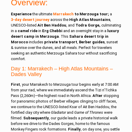
Overview:
Experience
the ultimate
Marrakech
to Merzouga tour;
a
3‑day desert journey
across the
High Atlas Mountains
,
UNESCO‑listed
Ait Ben Haddou
, and
Todra Gorge,
culminating
in a
camel ride
in
Erg Chebbi
and an overnight stay in a
luxury
desert camp in Merzouga
. This
Sahara desert trip in
Morocco
includes
private transport
,
Berber guides
, sunset
& sunrise over the dunes, and all meals. Perfect for travelers
seeking an authentic
Merzouga Sahara tour
without sacrificing
comfort.
Day 1: Marra
kech – High Atlas Mountains –
Dades Valley
First
, your Marrakech to Merzouga tour begins early at 7:00 AM
from your riad, where we immediately ascend the Tizi n’Tichka
Pass (2,260m)—the highest road in North Africa.
After
stopping
for panoramic photos of Berber villages clinging to cliff faces,
we continue to the UNESCO‑listed Ksar of Ait Ben Haddou, the
fortified clay city where
Gladiator
and
Game of Thrones
were
filmed.
Subsequently
, our guide leads a private historical walk
before we drive to the Dades Gorges, home to the famous
Monkey Fingers rock formations.
Finally
, on day one, you settle