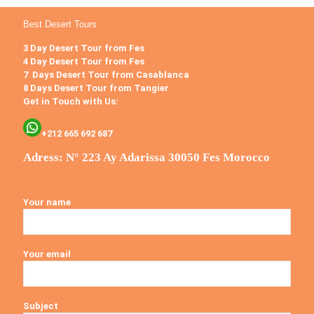
Best Desert Tours
3 Day Desert Tour from Fes
4 Day Desert Tour from Fes
7 Days Desert Tour from Casablanca
8 Days Desert Tour from Tangier
Get in Touch with Us:
+212 665 692 687
Adress: N° 223 Ay Adarissa 30050 Fes Morocco
Your name
Your email
Subject