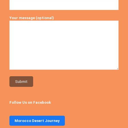
Your message (optional)
Follow Us on Facebook
Morocco Desert Journey