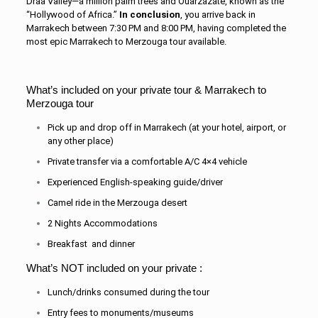
Drâa Valley—a million palm trees and Ouar
zazate, known as the
“Hollywood of Africa.”
In conclusion
, you arrive back in
Marrakech between 7:30 PM and 8:00 PM, having completed the
most epic Marrakech to Merzouga tour available.
What’s included on your private tour & Marrakech to
Merzouga tour
Pick up and drop off in Marrakech (at your hotel, airport, or
any other place)
Private transfer via a comfortable A/C 4×4 vehicle
Experienced English-speaking guide/driver
Camel ride in the Merzouga desert
2 Nights Accommodations
Breakfast and dinner
What’s NOT included on your private :
Lunch/drinks consumed during the tour
Entry fees to monuments/museums