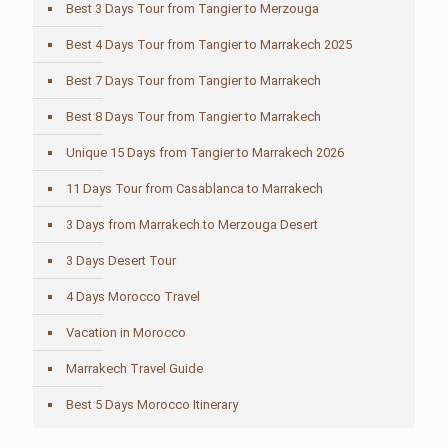
Best 3 Days Tour from Tangier to Merzouga
Best 4 Days Tour from Tangier to Marrakech 2025
Best 7 Days Tour from Tangier to Marrakech
Best 8 Days Tour from Tangier to Marrakech
Unique 15 Days from Tangier to Marrakech 2026
11 Days Tour from Casablanca to Marrakech
3 Days from Marrakech to Merzouga Desert
3 Days Desert Tour
4 Days Morocco Travel
Vacation in Morocco
Marrakech Travel Guide
Best 5 Days Morocco Itinerary