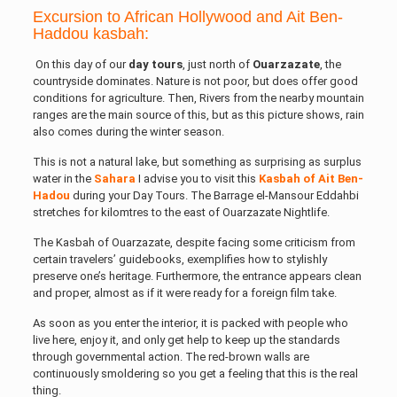
Excursion to African Hollywood and Ait Ben-
Haddou kasbah:
On this day of our
day
tours
, just north of
Ouarzazate
, the
countryside dominates. Nature is not poor, but does offer good
conditions for agriculture. Then, Rivers from the nearby mountain
ranges are the main source of this, but as this picture shows, rain
also comes during the winter season.
This is not a natural lake, but something as surprising as surplus
water in the
Sahara
I advise you to visit this
Kasbah of Ait Ben-
Hadou
during your Day Tours. The Barrage el-Mansour Eddahbi
stretches for kilomtres to the east of Ouarzazate Nightlife.
The Kasbah of Ouarzazate, despite facing some criticism from
certain travelers’ guidebooks, exemplifies how to stylishly
preserve one’s heritage. Furthermore, the entrance appears clean
and proper, almost as if it were ready for a foreign film take.
As soon as you enter the interior, it is packed with people who
live here, enjoy it, and only get help to keep up the standards
through governmental action. The red-brown walls are
continuously smoldering so you get a feeling that this is the real
thing.