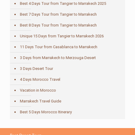
Best 4 Days Tour from Tangier to Marrakech 2025
Best 7 Days Tour from Tangier to Marrakech
Best 8 Days Tour from Tangier to Marrakech
Unique 15 Days from Tangier to Marrakech 2026
11 Days Tour from Casablanca to Marrakech
3 Days from Marrakech to Merzouga Desert
3 Days Desert Tour
4 Days Morocco Travel
Vacation in Morocco
Marrakech Travel Guide
Best 5 Days Morocco Itinerary