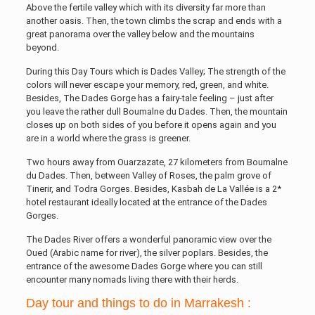
Above the fertile valley which with its diversity far more than
another oasis. Then, the town climbs the scrap and ends with a
great panorama over the valley below and the mountains
beyond.
During this Day Tours which is Dades Valley; The strength of the
colors will never escape your memory, red, green, and white.
Besides, The Dades Gorge has a fairy-tale feeling – just after
you leave the rather dull Boumalne du Dades. Then, the mountain
closes up on both sides of you before it opens again and you
are in a world where the grass is greener.
Two hours away from Ouarzazate, 27 kilometers from Boumalne
du Dades. Then, between Valley of Roses, the palm grove of
Tinerir, and Todra Gorges. Besides, Kasbah de La Vallée is a 2*
hotel restaurant ideally located at the entrance of the Dades
Gorges.
The Dades River offers a wonderful panoramic view over the
Oued (Arabic name for river), the silver poplars. Besides, the
entrance of the awesome Dades Gorge where you can still
encounter many nomads living there with their herds.
Day tour and things to do in Marrakesh :