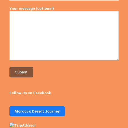
Your message (optional)
Follow Us on Facebook
Morocco Desert Journey