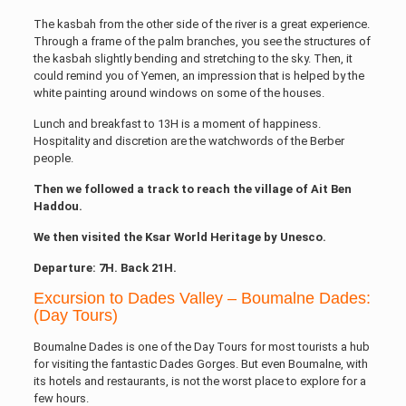
The kasbah from the other side of the river is a great experience.
Through a frame of the palm branches, you see the structures of
the kasbah slightly bending and stretching to the sky. Then, it
could remind you of Yemen, an impression that is helped by the
white painting around windows on some of the houses.
Lunch and breakfast to 13H is a moment of happiness.
Hospitality and discretion are the watchwords of the Berber
people.
Then we followed a track to reach the village of Ait Ben
Haddou.
We then visited the Ksar World Heritage by Unesco.
Departure: 7H. Back 21H.
Excursion to Dades Valley – Boumalne Dades:
(Day Tours)
Boumalne Dades is one of the Day Tours for most tourists a hub
for visiting the fantastic Dades Gorges. But even Boumalne, with
its hotels and restaurants, is not the worst place to explore for a
few hours.