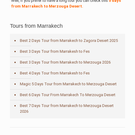
Well, if you prefer to have a long tour you can check this
5 days
from Marrakech to Merzouga Desert.
Tours from Marrakech
Best 2 Days Tour from Marrakech to Zagora Desert 2025
Best 3 Days Tour from Marrakesh to Fes
Best 3 Days Tour from Marrakech to Merzouga 2026
Best 4 Days Tour from Marrakesh to Fes
Magic 5 Days Tour from Marrakech to Merzouga Desert
Best 6 Days Tour From Marrakech To Merzouga Desert
Best 7 Days Tour from Marrakech to Merzouga Desert
2026