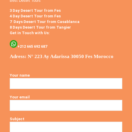
Best Desert Tours
3 Day Desert Tour from Fes
4 Day Desert Tour from Fes
7 Days Desert Tour from Casablanca
8 Days Desert Tour from Tangier
Get in Touch with Us:
+212 665 692 687
Adress: N° 223 Ay Adarissa 30050 Fes Morocco
Your name
Your email
Subject