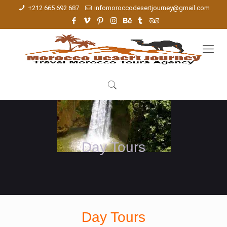
+212 665 692 687
infomoroccodesertjourney@gmail.com
Day Tours
Day Tours