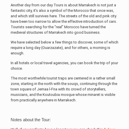
Another day from our day Tours is about Marrakech is not just a
fantastic city, it’s also a symbol of the Morocco that once was,
and which still survives here. The streets of the old and pink city
have been too narrow to allow the effective introduction of cars.
Tourists searching for the “real” Morocco have turned the
medieval structures of Marrakech into good business.
We have selected below a few things to discover, some of which
require a long day (Ouarzazate), and for others, a morning is
enough.
In all hotels or local travel agencies, you can book the trip of your
choice.
The most worthwhile tourist traps are centered in a rather small
zone, starting in the north with the souqs, continuing through the
town square of Jemaa l-Fna with its crowd of storytellers,
musicians, and the Koutoubia mosque whose minaret is visible
from practically anywhere in Marrakech.
Notes about the Tour: