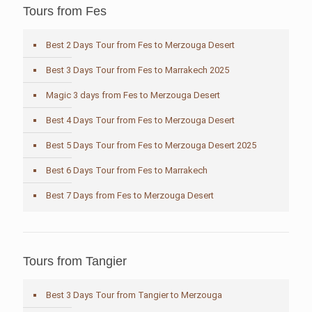
Tours from Fes
Best 2 Days Tour from Fes to Merzouga Desert
Best 3 Days Tour from Fes to Marrakech 2025
Magic 3 days from Fes to Merzouga Desert
Best 4 Days Tour from Fes to Merzouga Desert
Best 5 Days Tour from Fes to Merzouga Desert 2025
Best 6 Days Tour from Fes to Marrakech
Best 7 Days from Fes to Merzouga Desert
Tours from Tangier
Best 3 Days Tour from Tangier to Merzouga