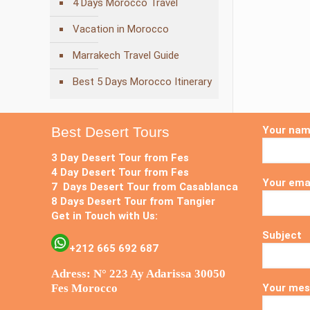
4 Days Morocco Travel
Vacation in Morocco
Marrakech Travel Guide
Best 5 Days Morocco Itinerary
Best Desert Tours
Your na
3 Day Desert Tour from Fes
4 Day Desert Tour from Fes
Your ema
7 Days Desert Tour from Casablanca
8 Days Desert Tour from Tangier
Get in Touch with Us:
Subject
+212 665 692 687
Adress: N° 223 Ay Adarissa 30050
Fes Morocco
Your mes