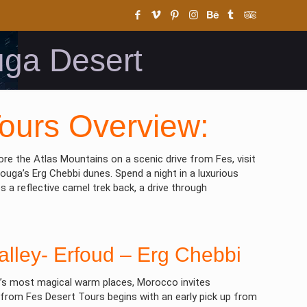
uga Desert
ours Overview:
re the Atlas Mountains on a scenic drive from Fes, visit
ouga’s Erg Chebbi dunes. Spend a night in a luxurious
a reflective camel trek back, a drive through
Valley- Erfoud – Erg Chebbi
ld’s most magical warm places, Morocco invites
 from Fes Desert Tours begins with an early pick up from