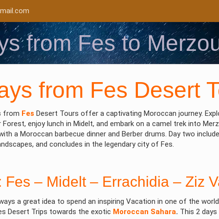
mail.com
ys from Fes to Merzo
ys from Fes Desert T
s
from
Fes
Desert Tours offer a captivating Moroccan journey. Explo
 Forest, enjoy lunch in Midelt, and embark on a camel trek into Merz
ith a Moroccan barbecue dinner and Berber drums. Day two includes 
andscapes, and concludes in the legendary city of Fes.
: Fes – Midelt – Errachidia – Ziz 
lways a great idea to spend an inspiring Vacation in one of the wor
s Desert Trips towards the exotic
Moroccan Sahara
.
This 2 days