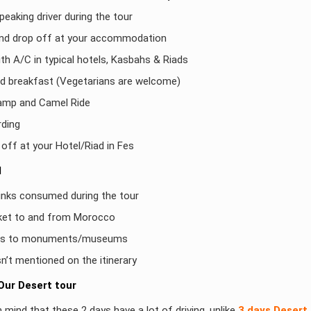
peaking driver during the tour
and drop off at your accommodation
h A/C in typical hotels, Kasbahs & Riads
nd breakfast (Vegetarians are welcome)
amp and Camel Ride
ding
off at your Hotel/Riad in Fes
d
inks consumed during the tour
cket to and from Morocco
ees to monuments/museums
isn’t mentioned on the itinerary
Our Desert tour
 mind that these 2 days have a lot of driving, unlike
3 days Desert