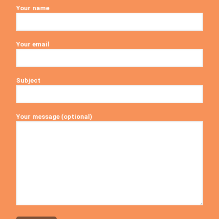
Your name
Your email
Subject
Your message (optional)