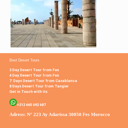
Best Desert Tours
3 Day Desert Tour from Fes
4 Day Desert Tour from Fes
7 Days Desert Tour from Casablanca
8 Days Desert Tour from Tangier
Get in Touch with Us:
+212 665 692 687
Adress: N° 223 Ay Adarissa 30050 Fes Morocco