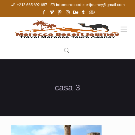
+212 665 692 687
infomoroccodesertjourney@gmail.com
casa 3