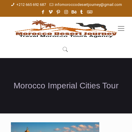
+212 665 692 687
infomoroccodesertjourney@gmail.com
Morocco Imperial Cities Tour