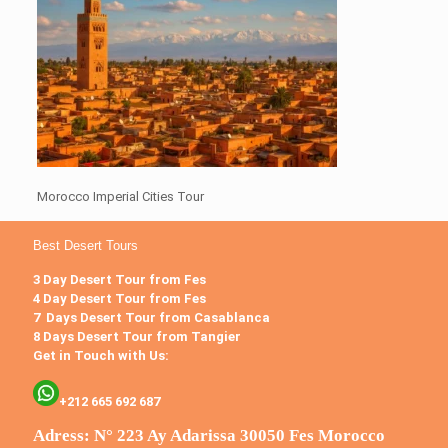
Morocco Imperial Cities Tour
Best Desert Tours
3 Day Desert Tour from Fes
4 Day Desert Tour from Fes
7 Days Desert Tour from Casablanca
8 Days Desert Tour from Tangier
Get in Touch with Us:
+212 665 692 687
Adress: N° 223 Ay Adarissa 30050 Fes Morocco