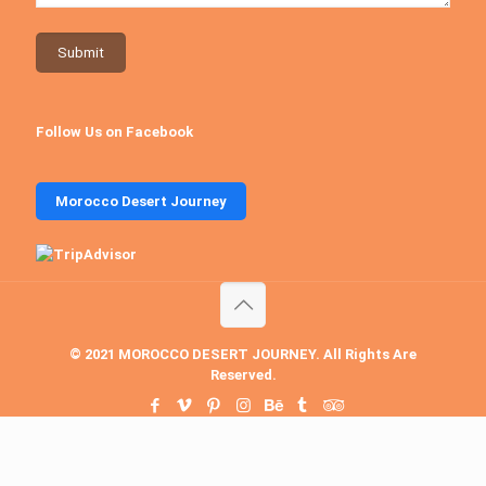
Follow Us on Facebook
Morocco Desert Journey
© 2021 MOROCCO DESERT JOURNEY. All Rights Are
Reserved.