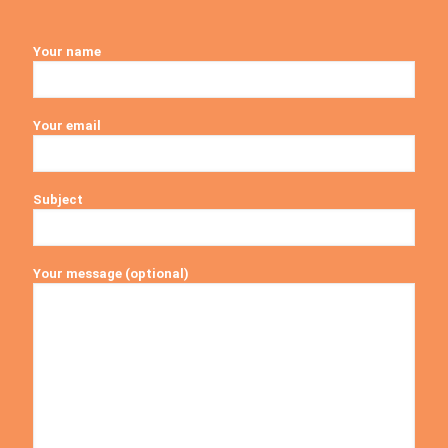
Your name
Your email
Subject
Your message (optional)