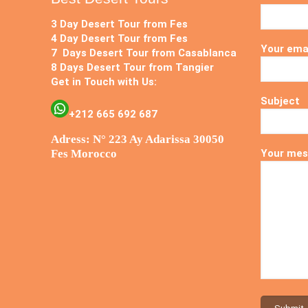
3 Day Desert Tour from Fes
4 Day Desert Tour from Fes
Your ema
7 Days Desert Tour from Casablanca
8 Days Desert Tour from Tangier
Get in Touch with Us:
Subject
+212 665 692 687
Adress: N° 223 Ay Adarissa 30050
Fes Morocco
Your mes