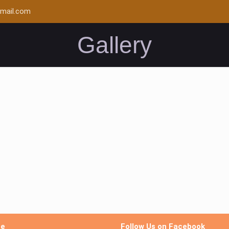
mail.com
Gallery
me
Follow Us on Facebook