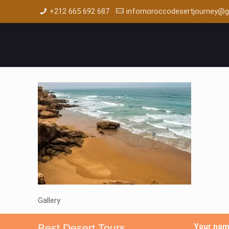
+212 665 692 687
infomoroccodesertjourney@g
Gallery
Best Desert Tours
Your na