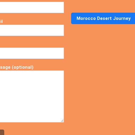
Morocco Desert Journey
il
sage (optional)