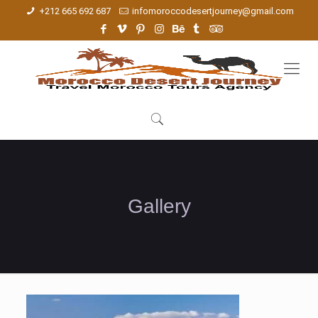
+212 665 692 687
infomoroccodesertjourney@gmail.com
Gallery