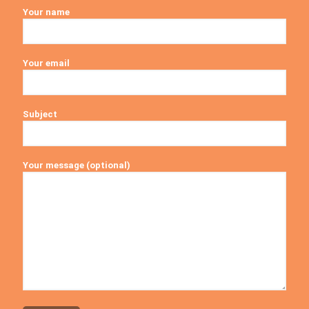
Your name
Your email
Subject
Your message (optional)