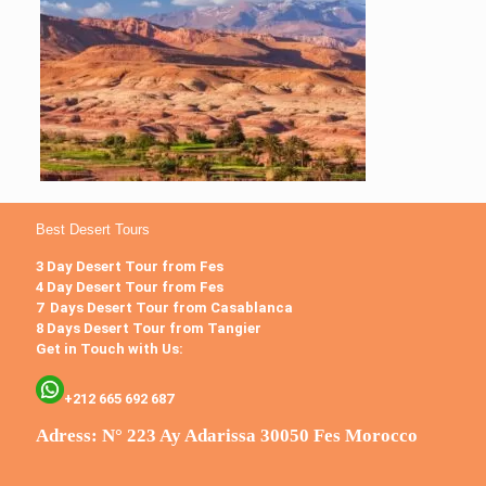
Best Desert Tours
3 Day Desert Tour from Fes
4 Day Desert Tour from Fes
7 Days Desert Tour from Casablanca
8 Days Desert Tour from Tangier
Get in Touch with Us:
+212 665 692 687
Adress: N° 223 Ay Adarissa 30050 Fes Morocco