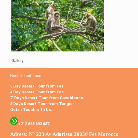
Gallery
Best Desert Tours
3 Day Desert Tour from Fes
4 Day Desert Tour from Fes
7 Days Desert Tour from Casablanca
8 Days Desert Tour from Tangier
Get in Touch with Us:
+212 665 692 687
Adress: N° 223 Ay Adarissa 30050 Fes Morocco