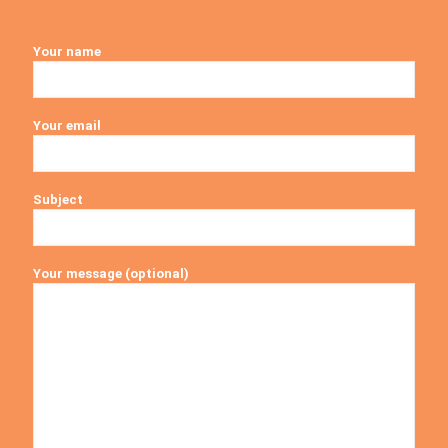
Your name
Your email
Subject
Your message (optional)