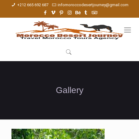
+212 665 692 687
infomoroccodesertjourney@gmail.com
Gallery