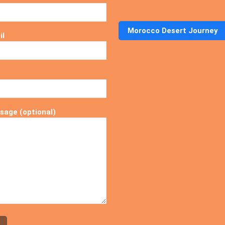
Morocco Desert Journey
il
sage (optional)