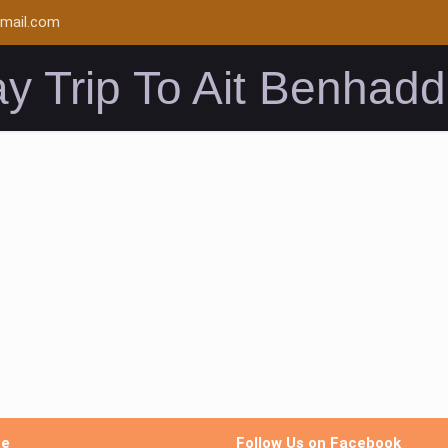
mail.com
y Trip To Ait Benhad
me
Follow Us on Facebook