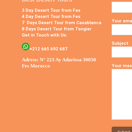
3 Day Desert Tour from Fes
4 Day Desert Tour from Fes
Your ema
7 Days Desert Tour from Casablanca
8 Days Desert Tour from Tangier
Get in Touch with Us:
Subject
+212 665 692 687
Adress: N° 223 Ay Adarissa 30050
Fes Morocco
Your mes