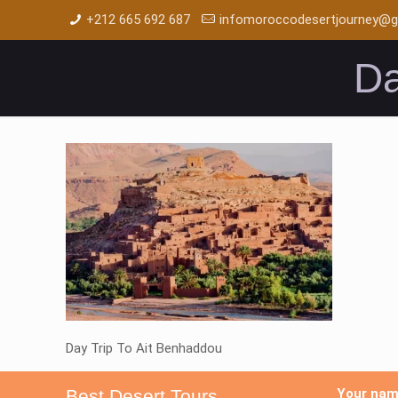
+212 665 692 687
infomoroccodesertjourney@g
Da
Day Trip To Ait Benhaddou
Best Desert Tours
Your na