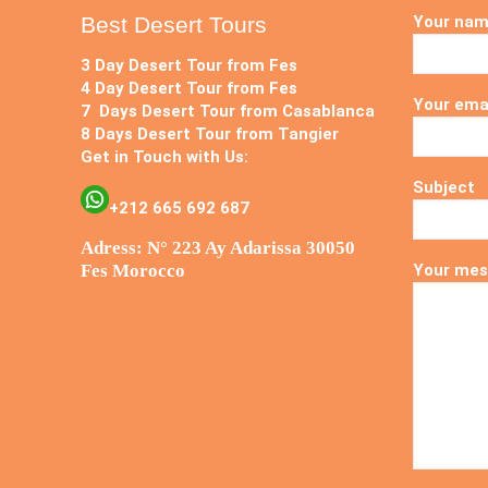
Best Desert Tours
Your na
3 Day Desert Tour from Fes
4 Day Desert Tour from Fes
Your ema
7 Days Desert Tour from Casablanca
8 Days Desert Tour from Tangier
Get in Touch with Us:
Subject
+212 665 692 687
Adress: N° 223 Ay Adarissa 30050
Fes Morocco
Your mes