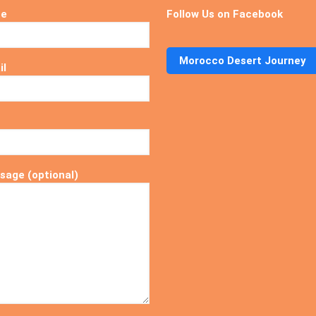
me
Follow Us on Facebook
Morocco Desert Journey
il
sage (optional)