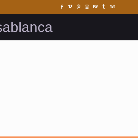
sablanca