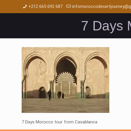
+212 665 692 687
infomoroccodesertjourney@g
7 Days 
7 Days Morocco tour from Casablanca