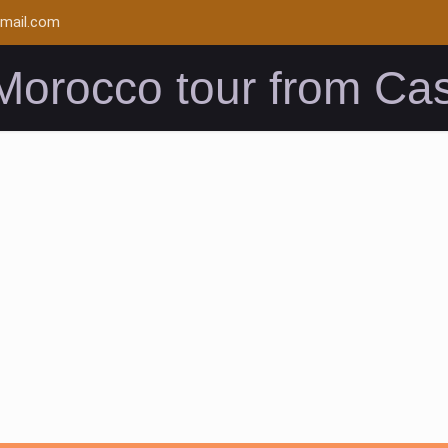
mail.com
Morocco tour from Ca