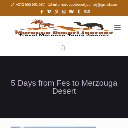
+212 665 692 687
infomoroccodesertjourney@gmail.com
5 Days from Fes to Merzouga
Desert