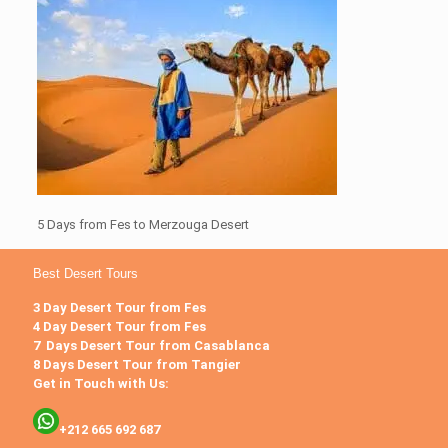
5 Days from Fes to Merzouga Desert
Best Desert Tours
3 Day Desert Tour from Fes
4 Day Desert Tour from Fes
7 Days Desert Tour from Casablanca
8 Days Desert Tour from Tangier
Get in Touch with Us:
+212 665 692 687