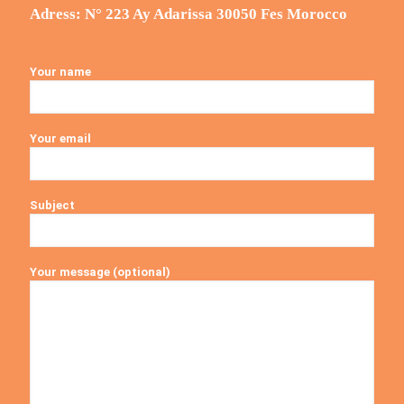
Adress: N° 223 Ay Adarissa 30050 Fes Morocco
Your name
Your email
Subject
Your message (optional)