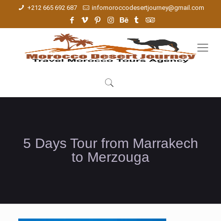
+212 665 692 687
infomoroccodesertjourney@gmail.com
5 Days Tour from Marrakech
to Merzouga