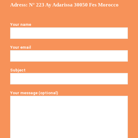
Adress: N° 223 Ay Adarissa 30050 Fes Morocco
Your name
Your email
Subject
Your message (optional)