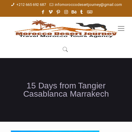
+212 665 692 687
infomoroccodesertjourney@gmail.com
15 Days from Tangier
Casablanca Marrakech