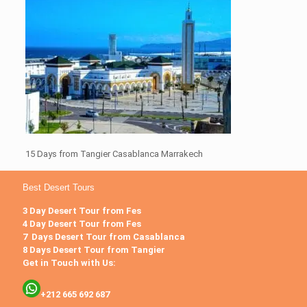
15 Days from Tangier Casablanca Marrakech
Best Desert Tours
3 Day Desert Tour from Fes
4 Day Desert Tour from Fes
7 Days Desert Tour from Casablanca
8 Days Desert Tour from Tangier
Get in Touch with Us:
+212 665 692 687