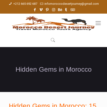
+212 665 692 687
infomoroccodesertjourney@gmail.com
Hidden Gems in Morocco
Hidden Gems in Morocco: 15