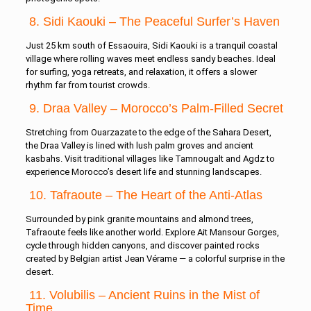
8. Sidi Kaouki – The Peaceful Surfer’s Haven
Just 25 km south of Essaouira, Sidi Kaouki is a tranquil coastal
village where rolling waves meet endless sandy beaches. Ideal
for surfing, yoga retreats, and relaxation, it offers a slower
rhythm far from tourist crowds.
9. Draa Valley – Morocco’s Palm-Filled Secret
Stretching from Ouarzazate to the edge of the Sahara Desert,
the Draa Valley is lined with lush palm groves and ancient
kasbahs. Visit traditional villages like Tamnougalt and Agdz to
experience Morocco’s desert life and stunning landscapes.
10. Tafraoute – The Heart of the Anti-Atlas
Surrounded by pink granite mountains and almond trees,
Tafraoute feels like another world. Explore Ait Mansour Gorges,
cycle through hidden canyons, and discover painted rocks
created by Belgian artist Jean Vérame — a colorful surprise in the
desert.
11. Volubilis – Ancient Ruins in the Mist of
Time