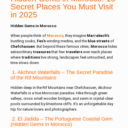
Secret Places You Must Visit
in 2025
Hidden Gems in Morocco
When people think of
Morocco
, they imagine
Marrakech’s
bustling souks,
Fes’s
winding medina, and the
blue
streets
of
Chefchaouen
.
But beyond these famous cities,
Morocco
hides
extraordinary
treasures
that few
travelers
ever reach places
where
traditions
live strong, landscapes feel untouched, and
time slows down.
1. Akchour Waterfalls – The Secret Paradise
of the Rif Mountains
Hidden deep in the Rif Mountains near Chefchaouen, Akchour
Waterfalls is a true Moroccan paradise. Hike through green
valleys, cross small wooden bridges, and swim in crystal-clear
pools surrounded by limestone cliffs. It’s an unforgettable day
trip for nature lovers and photographers.
2. El Jadida – The Portuguese Coastal Gem
(Hidden Gems in Morocco)