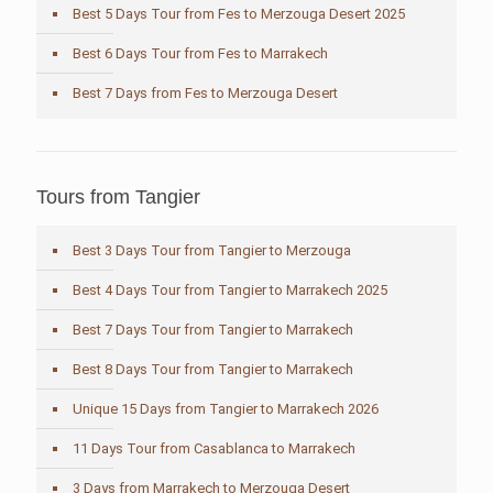
Best 5 Days Tour from Fes to Merzouga Desert 2025
Best 6 Days Tour from Fes to Marrakech
Best 7 Days from Fes to Merzouga Desert
Tours from Tangier
Best 3 Days Tour from Tangier to Merzouga
Best 4 Days Tour from Tangier to Marrakech 2025
Best 7 Days Tour from Tangier to Marrakech
Best 8 Days Tour from Tangier to Marrakech
Unique 15 Days from Tangier to Marrakech 2026
11 Days Tour from Casablanca to Marrakech
3 Days from Marrakech to Merzouga Desert