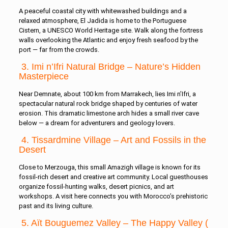
A peaceful coastal city with whitewashed buildings and a
relaxed atmosphere, El Jadida is home to the Portuguese
Cistern, a UNESCO World Heritage site. Walk along the fortress
walls overlooking the Atlantic and enjoy fresh seafood by the
port — far from the crowds.
3. Imi n’Ifri Natural Bridge – Nature’s Hidden
Masterpiece
Near Demnate, about 100 km from Marrakech, lies Imi n’Ifri, a
spectacular natural rock bridge shaped by centuries of water
erosion. This dramatic limestone arch hides a small river cave
below — a dream for adventurers and geology lovers.
4. Tissardmine Village – Art and Fossils in the
Desert
Close to Merzouga, this small Amazigh village is known for its
fossil-rich desert and creative art community. Local guesthouses
organize fossil-hunting walks, desert picnics, and art
workshops. A visit here connects you with Morocco’s prehistoric
past and its living culture.
5. Aït Bouguemez Valley – The Happy Valley (