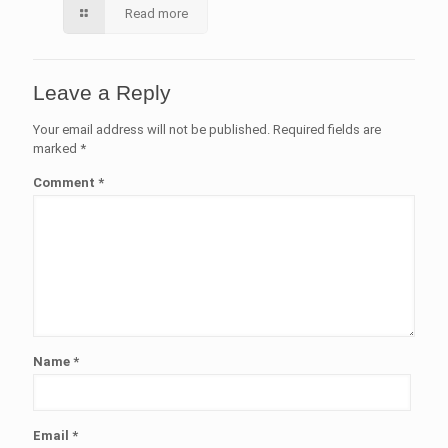
Read more
Leave a Reply
Your email address will not be published.
Required fields are
marked
*
Comment
*
Name
*
Email
*