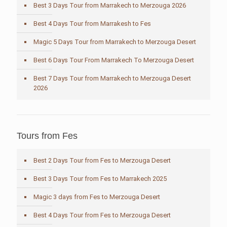
Best 3 Days Tour from Marrakech to Merzouga 2026
Best 4 Days Tour from Marrakesh to Fes
Magic 5 Days Tour from Marrakech to Merzouga Desert
Best 6 Days Tour From Marrakech To Merzouga Desert
Best 7 Days Tour from Marrakech to Merzouga Desert
2026
Tours from Fes
Best 2 Days Tour from Fes to Merzouga Desert
Best 3 Days Tour from Fes to Marrakech 2025
Magic 3 days from Fes to Merzouga Desert
Best 4 Days Tour from Fes to Merzouga Desert