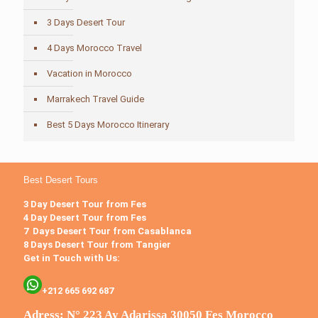
3 Days Desert Tour
4 Days Morocco Travel
Vacation in Morocco
Marrakech Travel Guide
Best 5 Days Morocco Itinerary
Best Desert Tours
3 Day Desert Tour from Fes
4 Day Desert Tour from Fes
7 Days Desert Tour from Casablanca
8 Days Desert Tour from Tangier
Get in Touch with Us:
+212 665 692 687
Adress: N° 223 Ay Adarissa 30050 Fes Morocco