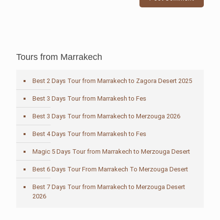
Tours from Marrakech
Best 2 Days Tour from Marrakech to Zagora Desert 2025
Best 3 Days Tour from Marrakesh to Fes
Best 3 Days Tour from Marrakech to Merzouga 2026
Best 4 Days Tour from Marrakesh to Fes
Magic 5 Days Tour from Marrakech to Merzouga Desert
Best 6 Days Tour From Marrakech To Merzouga Desert
Best 7 Days Tour from Marrakech to Merzouga Desert
2026