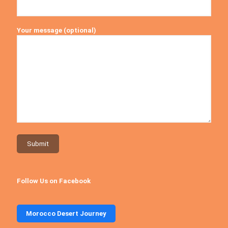
Your message (optional)
Follow Us on Facebook
Morocco Desert Journey