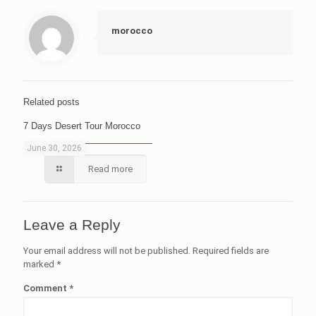
morocco
Related posts
7 Days Desert Tour Morocco
June 30, 2026
Read more
Leave a Reply
Your email address will not be published.
Required fields are
marked
*
Comment
*