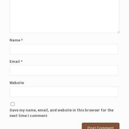
Name
*
Email
*
Website
Save my name, email, and website in this browser for the
next time I comment.