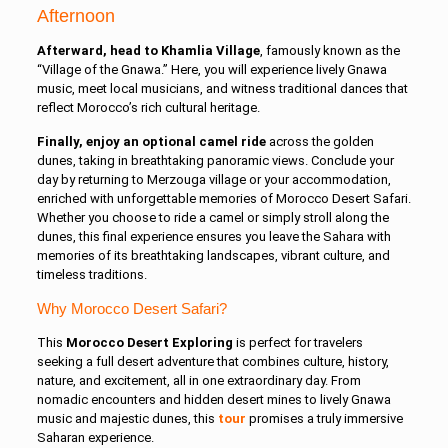
Afternoon
Afterward, head to Khamlia Village
, famously known as the
“Village of the Gnawa.” Here, you will experience lively Gnawa
music, meet local musicians, and witness traditional dances that
reflect Morocco’s rich cultural heritage.
Finally, enjoy an optional camel ride
across the golden
dunes, taking in breathtaking panoramic views. Conclude your
day by returning to Merzouga village or your accommodation,
enriched with unforgettable memories of Morocco Desert Safari.
Whether you choose to ride a camel or simply stroll along the
dunes, this final experience ensures you leave the Sahara with
memories of its breathtaking landscapes, vibrant culture, and
timeless traditions.
Why Morocco Desert Safari?
This
Morocco Desert Exploring
is perfect for travelers
seeking a full desert adventure that combines culture, history,
nature, and excitement, all in one extraordinary day. From
nomadic encounters and hidden desert mines to lively Gnawa
music and majestic dunes, this
tour
promises a truly immersive
Saharan experience.