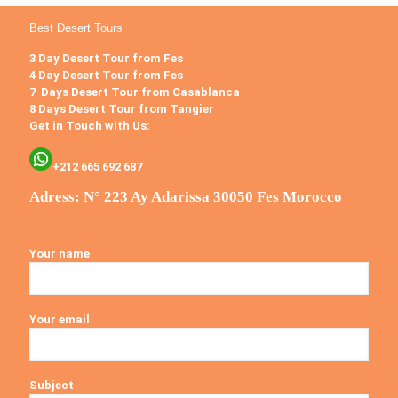
Best Desert Tours
3 Day Desert Tour from Fes
4 Day Desert Tour from Fes
7 Days Desert Tour from Casablanca
8 Days Desert Tour from Tangier
Get in Touch with Us:
+212 665 692 687
Adress: N° 223 Ay Adarissa 30050 Fes Morocco
Your name
Your email
Subject