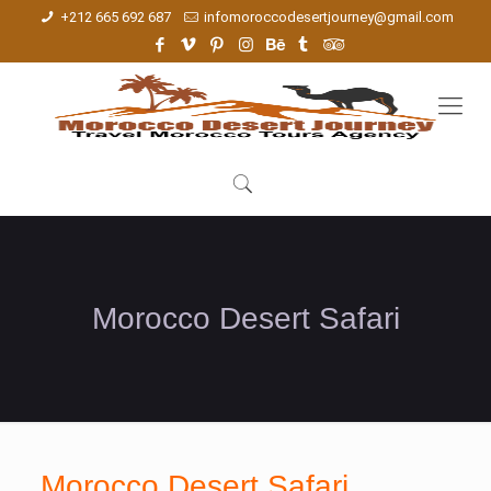
+212 665 692 687
infomoroccodesertjourney@gmail.com
Morocco Desert Safari
Morocco Desert Safari