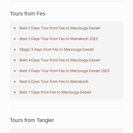
Tours from Fes
Best 2 Days Tour from Fes to Merzouga Desert
Best 3 Days Tour from Fes to Marrakech 2025
Magic 3 days from Fes to Merzouga Desert
Best 4 Days Tour from Fes to Merzouga Desert
Best 5 Days Tour from Fes to Merzouga Desert 2025
Best 6 Days Tour from Fes to Marrakech
Best 7 Days from Fes to Merzouga Desert
Tours from Tangier