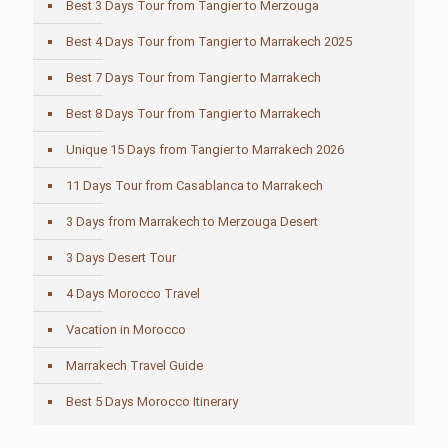
Best 3 Days Tour from Tangier to Merzouga
Best 4 Days Tour from Tangier to Marrakech 2025
Best 7 Days Tour from Tangier to Marrakech
Best 8 Days Tour from Tangier to Marrakech
Unique 15 Days from Tangier to Marrakech 2026
11 Days Tour from Casablanca to Marrakech
3 Days from Marrakech to Merzouga Desert
3 Days Desert Tour
4 Days Morocco Travel
Vacation in Morocco
Marrakech Travel Guide
Best 5 Days Morocco Itinerary