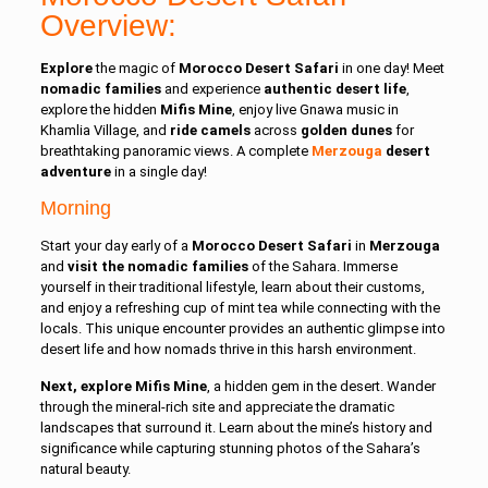
Overview:
Explore
the magic of
Morocco Desert Safari
in one day! Meet
nomadic families
and experience
authentic desert life
,
explore the hidden
Mifis Mine
, enjoy live Gnawa music in
Khamlia Village, and
ride camels
across
golden dunes
for
breathtaking panoramic views. A complete
Merzouga
desert
adventure
in a single day!
Morning
Start your day early of a
Morocco Desert Safari
in
Merzouga
and
visit the nomadic families
of the Sahara. Immerse
yourself in their traditional lifestyle, learn about their customs,
and enjoy a refreshing cup of mint tea while connecting with the
locals. This unique encounter provides an authentic glimpse into
desert life and how nomads thrive in this harsh environment.
Next, explore Mifis Mine
, a hidden gem in the desert. Wander
through the mineral-rich site and appreciate the dramatic
landscapes that surround it. Learn about the mine’s history and
significance while capturing stunning photos of the Sahara’s
natural beauty.