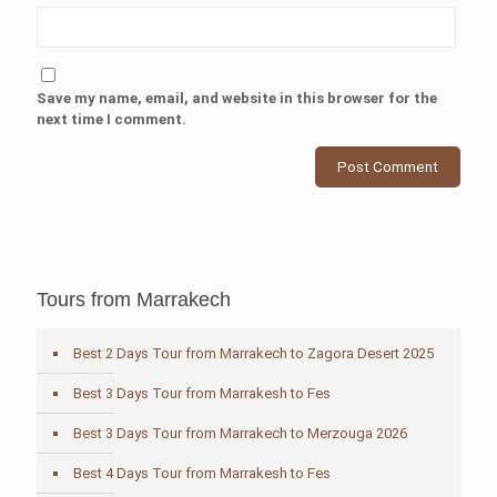
Save my name, email, and website in this browser for the
next time I comment.
Tours from Marrakech
Best 2 Days Tour from Marrakech to Zagora Desert 2025
Best 3 Days Tour from Marrakesh to Fes
Best 3 Days Tour from Marrakech to Merzouga 2026
Best 4 Days Tour from Marrakesh to Fes