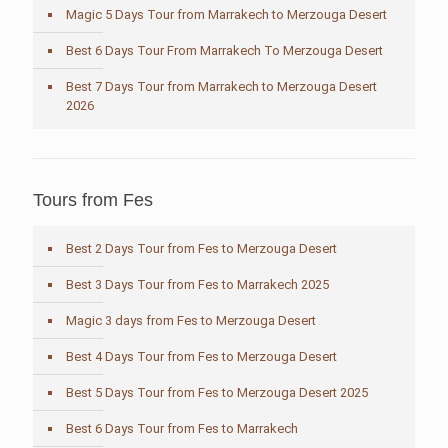
Magic 5 Days Tour from Marrakech to Merzouga Desert
Best 6 Days Tour From Marrakech To Merzouga Desert
Best 7 Days Tour from Marrakech to Merzouga Desert
2026
Tours from Fes
Best 2 Days Tour from Fes to Merzouga Desert
Best 3 Days Tour from Fes to Marrakech 2025
Magic 3 days from Fes to Merzouga Desert
Best 4 Days Tour from Fes to Merzouga Desert
Best 5 Days Tour from Fes to Merzouga Desert 2025
Best 6 Days Tour from Fes to Marrakech