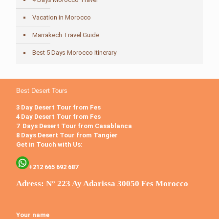
Vacation in Morocco
Marrakech Travel Guide
Best 5 Days Morocco Itinerary
Best Desert Tours
3 Day Desert Tour from Fes
4 Day Desert Tour from Fes
7 Days Desert Tour from Casablanca
8 Days Desert Tour from Tangier
Get in Touch with Us:
+212 665 692 687
Adress: N° 223 Ay Adarissa 30050 Fes Morocco
Your name