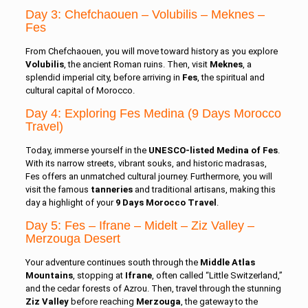
Day 3: Chefchaouen – Volubilis – Meknes –
Fes
From Chefchaouen, you will move toward history as you explore
Volubilis
, the ancient Roman ruins. Then, visit
Meknes
, a
splendid imperial city, before arriving in
Fes
, the spiritual and
cultural capital of Morocco.
Day 4: Exploring Fes Medina (9 Days Morocco
Travel)
Today, immerse yourself in the
UNESCO-listed Medina of Fes
.
With its narrow streets, vibrant souks, and historic madrasas,
Fes offers an unmatched cultural journey. Furthermore, you will
visit the famous
tanneries
and traditional artisans, making this
day a highlight of your
9 Days Morocco Travel
.
Day 5: Fes – Ifrane – Midelt – Ziz Valley –
Merzouga Desert
Your adventure continues south through the
Middle Atlas
Mountains
, stopping at
Ifrane
, often called “Little Switzerland,”
and the cedar forests of Azrou. Then, travel through the stunning
Ziz Valley
before reaching
Merzouga
, the gateway to the