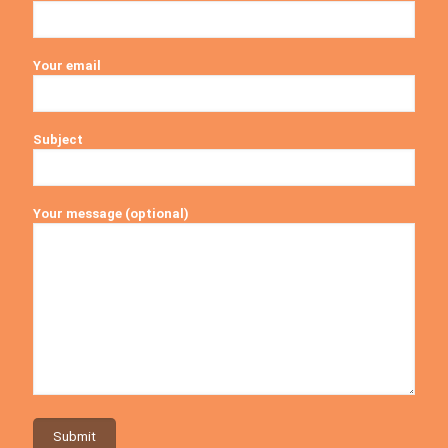
Your email
Subject
Your message (optional)