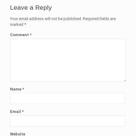
Leave a Reply
Your email address will not be published.
Required fields are
marked
*
Comment
*
Name
*
Email
*
Website