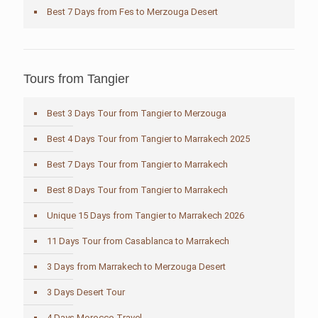
Best 7 Days from Fes to Merzouga Desert
Tours from Tangier
Best 3 Days Tour from Tangier to Merzouga
Best 4 Days Tour from Tangier to Marrakech 2025
Best 7 Days Tour from Tangier to Marrakech
Best 8 Days Tour from Tangier to Marrakech
Unique 15 Days from Tangier to Marrakech 2026
11 Days Tour from Casablanca to Marrakech
3 Days from Marrakech to Merzouga Desert
3 Days Desert Tour
4 Days Morocco Travel