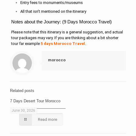
Entry fees to monuments/museums
All that isn’t mentioned on the itinerary
Notes about the Journey: (9 Days Morocco Travel)
Please note that this itinerary is a general suggestion, and actual
tour packages may vary. If you are thinking about a bit shorter
tour far example
5 days Morocco Travel
.
morocco
Related posts
7 Days Desert Tour Morocco
June 30, 2026
Read more