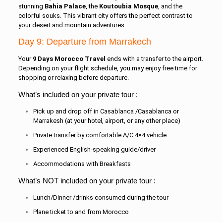
stunning
Bahia Palace
, the
Koutoubia Mosque
, and the
colorful souks. This vibrant city offers the perfect contrast to
your desert and mountain adventures.
Day 9: Departure from Marrakech
Your
9 Days Morocco Travel
ends with a transfer to the airport.
Depending on your flight schedule, you may enjoy free time for
shopping or relaxing before departure.
What’s included on your private tour :
Pick up and drop off in Casablanca /Casablanca or
Marrakesh (at your hotel, airport, or any other place)
Private transfer by comfortable A/C 4×4 vehicle
Experienced English-speaking guide/driver
Accommodations with Breakfasts
What’s NOT included on your private tour :
Lunch/Dinner /drinks consumed during the tour
Plane ticket to and from Morocco