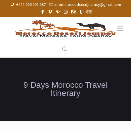
+212 665 692 687
infomoroccodesertjourney@gmail.com
9 Days Morocco Travel
Itinerary