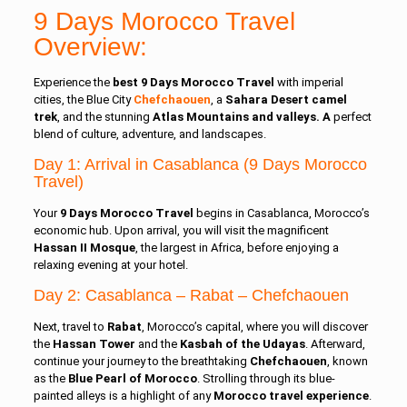
9 Days Morocco Travel
Overview:
Experience the
best 9 Days Morocco Travel
with imperial
cities, the Blue City
Chefchaouen
, a
Sahara Desert camel
trek
, and the stunning
Atlas Mountains and valleys. A
perfect
blend of culture, adventure, and landscapes.
Day 1: Arrival in Casablanca (9 Days Morocco
Travel)
Your
9 Days Morocco Travel
begins in Casablanca, Morocco’s
economic hub. Upon arrival, you will visit the magnificent
Hassan II Mosque
, the largest in Africa, before enjoying a
relaxing evening at your hotel.
Day 2: Casablanca
–
Rabat
– Chefchaouen
Next, travel to
Rabat
, Morocco’s capital, where you will discover
the
Hassan Tower
and the
Kasbah of the Udayas
. Afterward,
continue your journey to the breathtaking
Chefchaouen
, known
as the
Blue Pearl of Morocco
. Strolling through its blue-
painted alleys is a highlight of any
Morocco travel experience
.