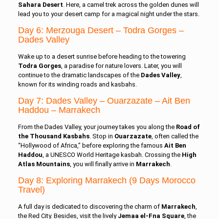
Sahara Desert
. Here, a camel trek across the golden dunes will
lead you to your desert camp for a magical night under the stars.
Day 6: Merzouga Desert – Todra Gorges –
Dades Valley
Wake up to a desert sunrise before heading to the towering
Todra Gorges
, a paradise for nature lovers. Later, you will
continue to the dramatic landscapes of the
Dades Valley
,
known for its winding roads and kasbahs.
Day 7: Dades Valley – Ouarzazate – Ait Ben
Haddou – Marrakech
From the Dades Valley, your journey takes you along the
Road of
the Thousand Kasbahs
. Stop in
Ouarzazate
, often called the
“Hollywood of Africa,” before exploring the famous
Ait Ben
Haddou
, a UNESCO World Heritage kasbah. Crossing the
High
Atlas Mountains
, you will finally arrive in
Marrakech
.
Day 8: Exploring Marrakech (9 Days Morocco
Travel)
A full day is dedicated to discovering the charm of
Marrakech
,
the Red City. Besides, visit the lively
Jemaa el-Fna Square
, the