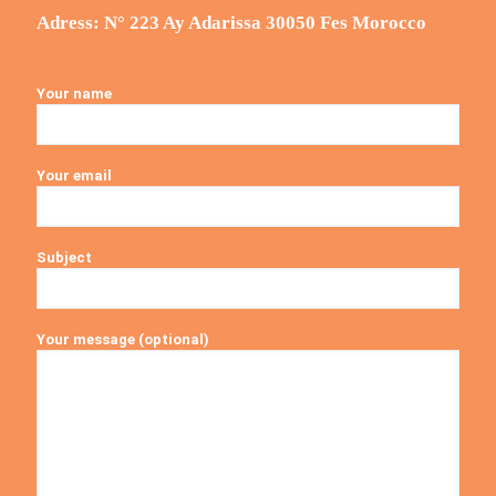
Adress: N° 223 Ay Adarissa 30050 Fes Morocco
Your name
Your email
Subject
Your message (optional)