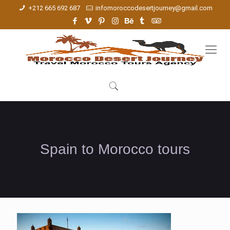
+212 665 692 687
infomoroccodesertjourney@gmail.com
Spain to Morocco tours