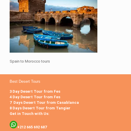
Spain to Morocco tours
Best Desert Tours
3 Day Desert Tour from Fes
4 Day Desert Tour from Fes
7 Days Desert Tour from Casablanca
8 Days Desert Tour from Tangier
Get in Touch with Us:
+212 665 692 687