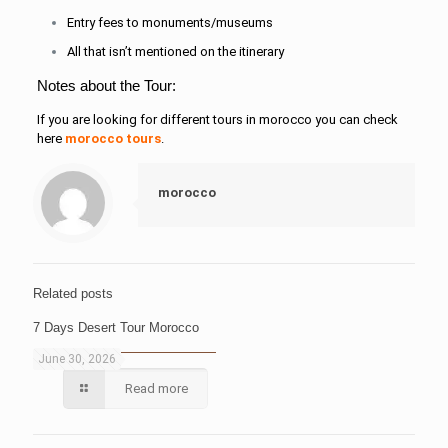
Entry fees to monuments/museums
All that isn’t mentioned on the itinerary
Notes about the Tour:
If you are looking for different tours in morocco you can check
here
morocco tours
.
morocco
Related posts
7 Days Desert Tour Morocco
June 30, 2026
Read more