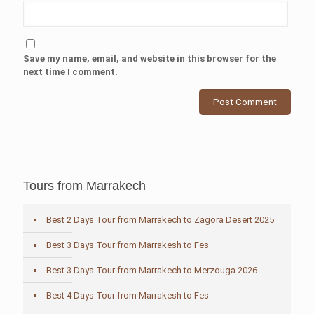
Save my name, email, and website in this browser for the
next time I comment.
Tours from Marrakech
Best 2 Days Tour from Marrakech to Zagora Desert 2025
Best 3 Days Tour from Marrakesh to Fes
Best 3 Days Tour from Marrakech to Merzouga 2026
Best 4 Days Tour from Marrakesh to Fes