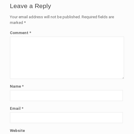
Leave a Reply
Your email address will not be published.
Required fields are
marked
*
Comment
*
Name
*
Email
*
Website