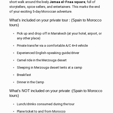
short walk around the lively
Jemaa el-Fnaa square
, full of
storytellers, spice sellers, and entertainers. This marks the end
of your exciting 5-day Moroccan adventure.
What’s included on your private tour : (Spain to Morocco
tours)
Pick up and drop off in Marrakech (at your hotel, airport, or
any other place)
Private transfer via a comfortable A/C 4×4 vehicle
Experienced English-speaking guide/driver
Camel ride in the Merzouga desert
Sleeping in Merzouga desert tents at a camp
Breakfast
Dinner in the Camp
What’s NOT included on your private :(Spain to Morocco
tours)
Lunch/drinks consumed during the tour
Plane ticket to and from Morocco