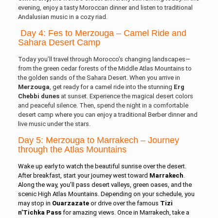
evening, enjoy a tasty Moroccan dinner and listen to traditional
Andalusian music in a cozy riad.
Day 4: Fes to Merzouga – Camel Ride and
Sahara Desert Camp
Today you’ll travel through Morocco’s changing landscapes—
from the green cedar forests of the Middle Atlas Mountains to
the golden sands of the Sahara Desert. When you arrive in
Merzouga
, get ready for a camel ride into the stunning
Erg
Chebbi dunes
at sunset. Experience the magical desert colors
and peaceful silence. Then, spend the night in a comfortable
desert camp where you can enjoy a traditional Berber dinner and
live music under the stars.
Day 5: Merzouga to Marrakech – Journey
through the Atlas Mountains
Wake up early to watch the beautiful sunrise over the desert.
After breakfast, start your journey west toward
Marrakech
.
Along the way, you’ll pass desert valleys, green oases, and the
scenic High Atlas Mountains. Depending on your schedule, you
may stop in
Ouarzazate
or drive over the famous
Tizi
n’Tichka Pass
for amazing views. Once in Marrakech, take a