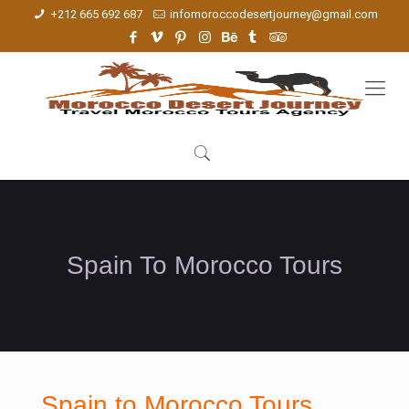
+212 665 692 687
infomoroccodesertjourney@gmail.com
Spain To Morocco Tours
Spain to Morocco Tours