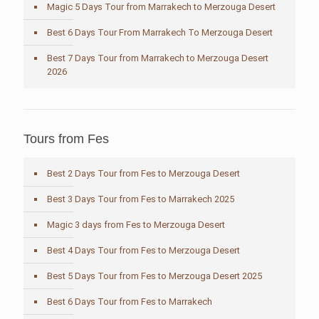
Magic 5 Days Tour from Marrakech to Merzouga Desert
Best 6 Days Tour From Marrakech To Merzouga Desert
Best 7 Days Tour from Marrakech to Merzouga Desert
2026
Tours from Fes
Best 2 Days Tour from Fes to Merzouga Desert
Best 3 Days Tour from Fes to Marrakech 2025
Magic 3 days from Fes to Merzouga Desert
Best 4 Days Tour from Fes to Merzouga Desert
Best 5 Days Tour from Fes to Merzouga Desert 2025
Best 6 Days Tour from Fes to Marrakech