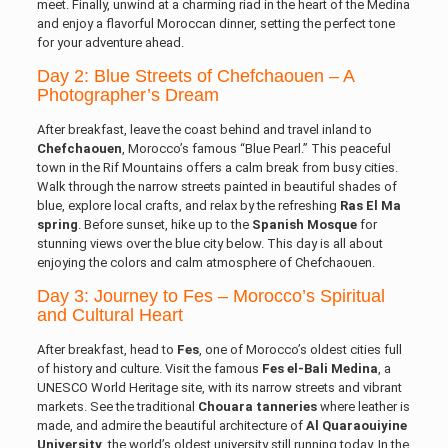
meet. Finally, unwind at a charming riad in the heart of the Medina
and enjoy a flavorful Moroccan dinner, setting the perfect tone
for your adventure ahead.
Day 2: Blue Streets of Chefchaouen – A
Photographer’s Dream
After breakfast, leave the coast behind and travel inland to
Chefchaouen
, Morocco’s famous “Blue Pearl.” This peaceful
town in the Rif Mountains offers a calm break from busy cities.
Walk through the narrow streets painted in beautiful shades of
blue, explore local crafts, and relax by the refreshing
Ras El Ma
spring
. Before sunset, hike up to the
Spanish Mosque
for
stunning views over the blue city below. This day is all about
enjoying the colors and calm atmosphere of Chefchaouen.
Day 3: Journey to Fes – Morocco’s Spiritual
and Cultural Heart
After breakfast, head to
Fes
, one of Morocco’s oldest cities full
of history and culture. Visit the famous
Fes el-Bali Medina
, a
UNESCO World Heritage site, with its narrow streets and vibrant
markets. See the traditional
Chouara tanneries
where leather is
made, and admire the beautiful architecture of
Al Quaraouiyine
University
, the world’s oldest university still running today. In the