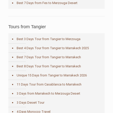
Best 7 Days from Fes to Merzouga Desert
Tours from Tangier
Best 3 Days Tour from Tangier to Merzouga
Best 4 Days Tour from Tangier to Marrakech 2025
Best 7 Days Tour from Tangier to Marrakech
Best 8 Days Tour from Tangier to Marrakech
Unique 15 Days from Tangier to Marrakech 2026
11 Days Tour from Casablanca to Marrakech
3 Days from Marrakech to Merzouga Desert
3 Days Desert Tour
4 Days Morocco Travel