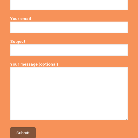
Your email
Subject
Your message (optional)