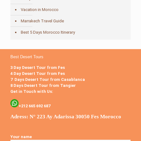
Vacation in Morocco
Marrakech Travel Guide
Best 5 Days Morocco Itinerary
Best Desert Tours
3 Day Desert Tour from Fes
4 Day Desert Tour from Fes
7 Days Desert Tour from Casablanca
8 Days Desert Tour from Tangier
Get in Touch with Us:
+212 665 692 687
Adress: N° 223 Ay Adarissa 30050 Fes Morocco
Your name