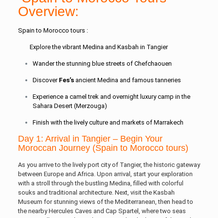
Overview:
Spain to Morocco tours :
Explore the vibrant Medina and Kasbah in Tangier
Wander the stunning blue streets of Chefchaouen
Discover
Fes’s
ancient Medina and famous tanneries
Experience a camel trek and overnight luxury camp in the
Sahara Desert (Merzouga)
Finish with the lively culture and markets of Marrakech
Day 1: Arrival in Tangier – Begin Your
Moroccan Journey (Spain to Morocco tours)
As you arrive to the lively port city of Tangier, the historic gateway
between Europe and Africa. Upon arrival, start your exploration
with a stroll through the bustling Medina, filled with colorful
souks and traditional architecture. Next, visit the Kasbah
Museum for stunning views of the Mediterranean, then head to
the nearby Hercules Caves and Cap Spartel, where two seas