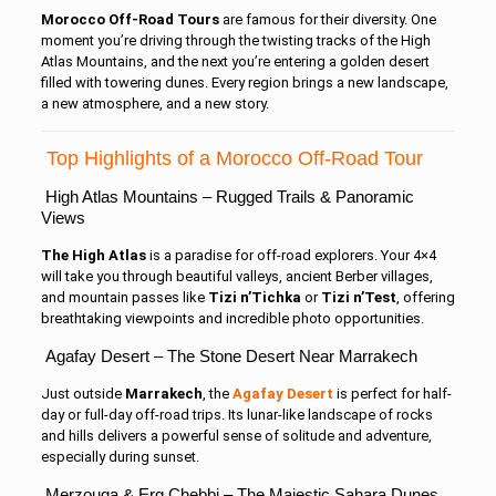
Morocco Off-Road Tours
are famous for their diversity. One
moment you’re driving through the twisting tracks of the High
Atlas Mountains, and the next you’re entering a golden desert
filled with towering dunes. Every region brings a new landscape,
a new atmosphere, and a new story.
Top Highlights of a Morocco Off-Road Tour
High Atlas Mountains – Rugged Trails & Panoramic
Views
The High Atlas
is a paradise for off-road explorers. Your 4×4
will take you through beautiful valleys, ancient Berber villages,
and mountain passes like
Tizi n’Tichka
or
Tizi n’Test
, offering
breathtaking viewpoints and incredible photo opportunities.
Agafay Desert – The Stone Desert Near Marrakech
Just outside
Marrakech
, the
Agafay Desert
is perfect for half-
day or full-day off-road trips. Its lunar-like landscape of rocks
and hills delivers a powerful sense of solitude and adventure,
especially during sunset.
Merzouga & Erg Chebbi – The Majestic Sahara Dunes