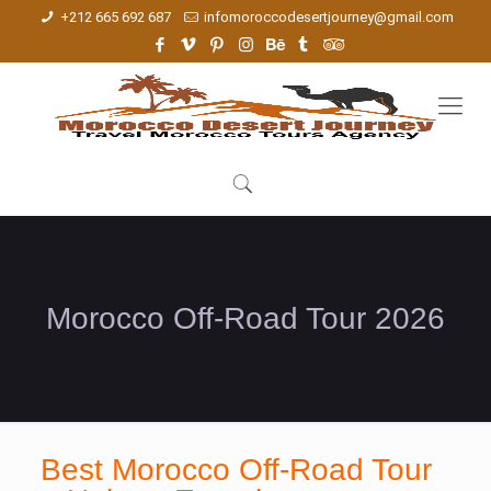
+212 665 692 687
infomoroccodesertjourney@gmail.com
Morocco Off-Road Tour 2026
Best Morocco Off-Road Tour