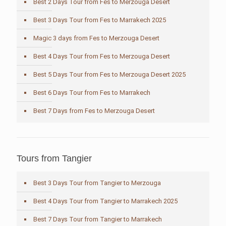
Best 2 Days Tour from Fes to Merzouga Desert
Best 3 Days Tour from Fes to Marrakech 2025
Magic 3 days from Fes to Merzouga Desert
Best 4 Days Tour from Fes to Merzouga Desert
Best 5 Days Tour from Fes to Merzouga Desert 2025
Best 6 Days Tour from Fes to Marrakech
Best 7 Days from Fes to Merzouga Desert
Tours from Tangier
Best 3 Days Tour from Tangier to Merzouga
Best 4 Days Tour from Tangier to Marrakech 2025
Best 7 Days Tour from Tangier to Marrakech