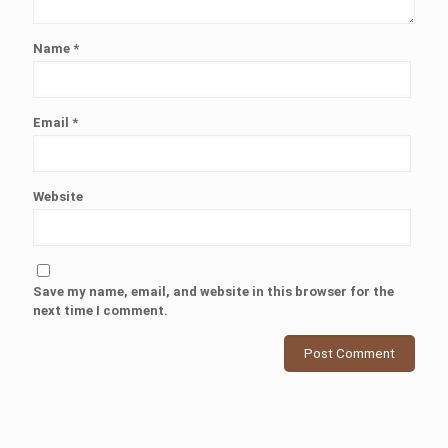
Name
*
Email
*
Website
Save my name, email, and website in this browser for the
next time I comment.