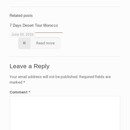
Related posts
7 Days Desert Tour Morocco
June 30, 2026
Read more
Leave a Reply
Your email address will not be published.
Required fields are
marked
*
Comment
*