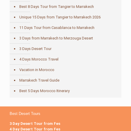
Best 8 Days Tour from Tangier to Marrakech
Unique 15 Days from Tangier to Marrakech 2026
11 Days Tour from Casablanca to Marrakech
3 Days from Marrakech to Merzouga Desert
3 Days Desert Tour
4 Days Morocco Travel
Vacation in Morocco
Marrakech Travel Guide
Best 5 Days Morocco Itinerary
Best Desert Tours
3 Day Desert Tour from Fes
4 Day Desert Tour from Fes