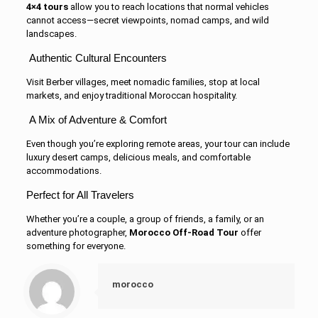
4×4 tours
allow you to reach locations that normal vehicles
cannot access—secret viewpoints, nomad camps, and wild
landscapes.
Authentic Cultural Encounters
Visit Berber villages, meet nomadic families, stop at local
markets, and enjoy traditional Moroccan hospitality.
A Mix of Adventure & Comfort
Even though you’re exploring remote areas, your tour can include
luxury desert camps, delicious meals, and comfortable
accommodations.
Perfect for All Travelers
Whether you’re a couple, a group of friends, a family, or an
adventure photographer,
Morocco Off-Road Tour
offer
something for everyone.
morocco