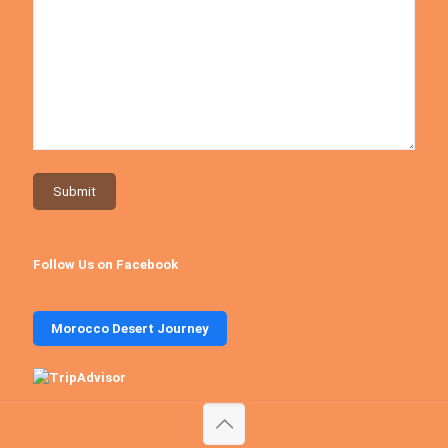
Follow Us on Facebook
Morocco Desert Journey