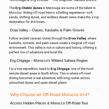
The
Erg Chebbi dunes
in Merzouga are some of the tallest in
Morocco. Riding off-road here is a thrilling experience—soft
sands, shifting dunes, and endless desert views make this a top
destination for 4×4 lovers.
Draa Valley – Oases, Kasbahs & Palm Groves
Follow ancient caravan routes through the
Draa Valley
, where
kasbahs, nomads, and palm oases create a magical off-road
environment. This valley is rich in culture and history, offering a
perfect mix of adventure and local life.
Erg Chigaga – Morocco’s Wildest Sahara Region
For a true expedition, head to
Erg Chigaga
, one of the most
remote desert areas in North Africa. This is where off-road
driving becomes a real adventure, with long routes across
untouched dunes and open desert plains.
Why Choose an Off-Road Morocco 4×4?
Access Hidden Places & Morocco Off-Road Tour