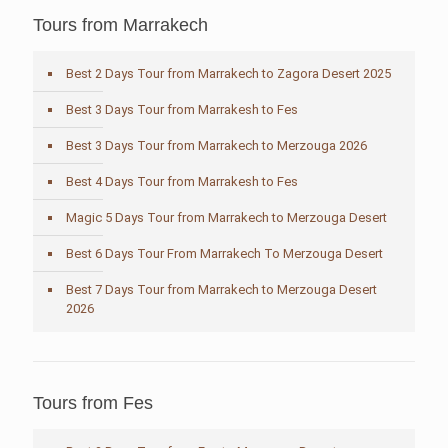
Tours from Marrakech
Best 2 Days Tour from Marrakech to Zagora Desert 2025
Best 3 Days Tour from Marrakesh to Fes
Best 3 Days Tour from Marrakech to Merzouga 2026
Best 4 Days Tour from Marrakesh to Fes
Magic 5 Days Tour from Marrakech to Merzouga Desert
Best 6 Days Tour From Marrakech To Merzouga Desert
Best 7 Days Tour from Marrakech to Merzouga Desert
2026
Tours from Fes