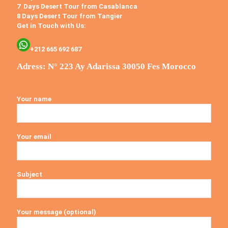
7 Days Desert Tour from Casablanca
8 Days Desert Tour from Tangier
Get in Touch with Us:
+212 665 692 687
Adress: N° 223 Ay Adarissa 30050 Fes Morocco
Your name
Your email
Subject
Your message (optional)