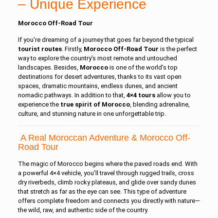
– Unique Experience
Morocco Off-Road Tour
If you’re dreaming of a journey that goes far beyond the typical
tourist
routes
. Firstly,
Morocco Off-Road Tour
is the perfect
way to explore the country’s most remote and untouched
landscapes. Besides,
Morocco
is one of the world’s top
destinations for desert adventures, thanks to its vast open
spaces, dramatic mountains, endless dunes, and ancient
nomadic pathways. In addition to that,
4×4 tours
allow you to
experience the
true spirit of Morocco
, blending adrenaline,
culture, and stunning nature in one unforgettable trip.
A Real Moroccan Adventure & Morocco Off-
Road Tour
The magic of Morocco begins where the paved roads end. With
a powerful 4×4 vehicle, you’ll travel through rugged trails, cross
dry riverbeds, climb rocky plateaus, and glide over sandy dunes
that stretch as far as the eye can see. This type of adventure
offers complete freedom and connects you directly with nature—
the wild, raw, and authentic side of the country.