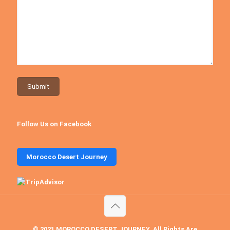
Follow Us on Facebook
Morocco Desert Journey
© 2021 MOROCCO DESERT JOURNEY. All Rights Are