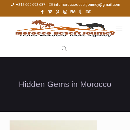
+212 665 692 687
infomoroccodesertjourney@gmail.com
Hidden Gems in Morocco