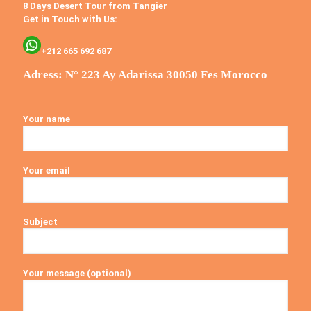
8 Days Desert Tour from Tangier
Get in Touch with Us:
+212 665 692 687
Adress: N° 223 Ay Adarissa 30050 Fes Morocco
Your name
Your email
Subject
Your message (optional)