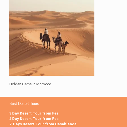
Hidden Gems in Morocco
Best Desert Tours
3 Day Desert Tour from Fes
4 Day Desert Tour from Fes
7 Days Desert Tour from Casablanca