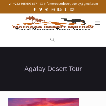
+212 665 692 687
infomoroccodesertjourney@gmail.com
Agafay Desert Tour