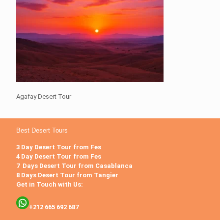
Agafay Desert Tour
Best Desert Tours
3 Day Desert Tour from Fes
4 Day Desert Tour from Fes
7 Days Desert Tour from Casablanca
8 Days Desert Tour from Tangier
Get in Touch with Us:
+212 665 692 687