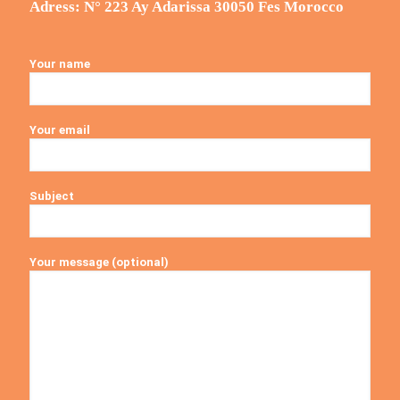
Adress: N° 223 Ay Adarissa 30050 Fes Morocco
Your name
Your email
Subject
Your message (optional)