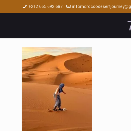
+212 665 692 687
infomoroccodesertjourney@g