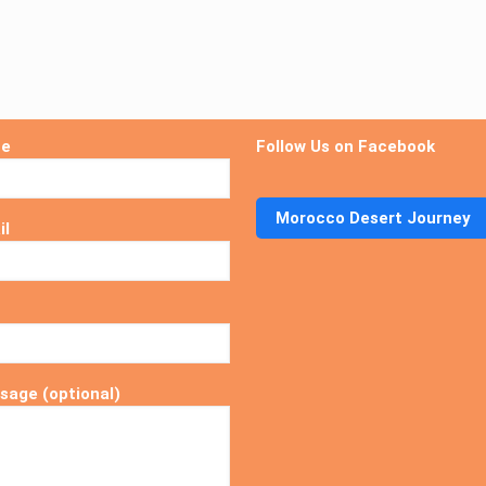
me
Follow Us on Facebook
Morocco Desert Journey
il
sage (optional)