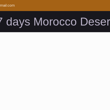
mail.com
7 days Morocco Deser