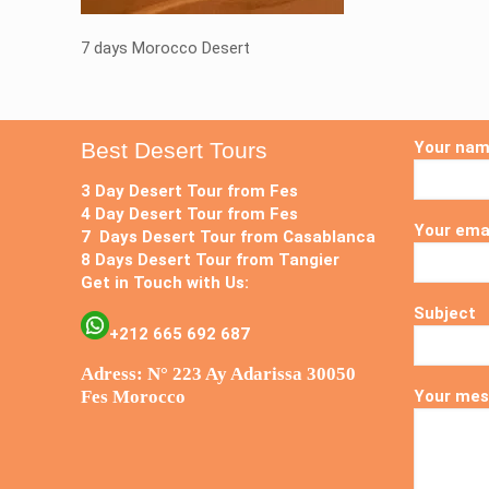
7 days Morocco Desert
Best Desert Tours
Your na
3 Day Desert Tour from Fes
4 Day Desert Tour from Fes
Your ema
7 Days Desert Tour from Casablanca
8 Days Desert Tour from Tangier
Get in Touch with Us:
Subject
+212 665 692 687
Adress: N° 223 Ay Adarissa 30050
Fes Morocco
Your mes