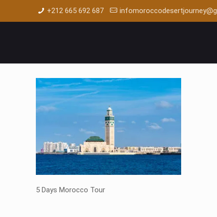
+212 665 692 687
infomoroccodesertjourney@g
5 Days Morocco Tour