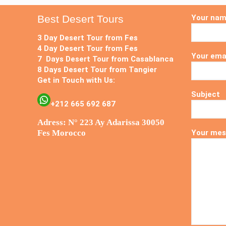
Best Desert Tours
Your na
3 Day Desert Tour from Fes
4 Day Desert Tour from Fes
Your ema
7 Days Desert Tour from Casablanca
8 Days Desert Tour from Tangier
Get in Touch with Us:
Subject
+212 665 692 687
Adress: N° 223 Ay Adarissa 30050
Fes Morocco
Your mes