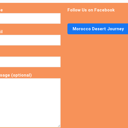
me
Follow Us on Facebook
Morocco Desert Journey
il
sage (optional)