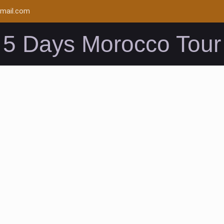
mail.com
5 Days Morocco Tour