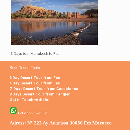
3 Days tour Marrakech to Fes
Best Desert Tours
3 Day Desert Tour from Fes
4 Day Desert Tour from Fes
7 Days Desert Tour from Casablanca
8 Days Desert Tour from Tangier
Get in Touch with Us:
+212 665 692 687
Adress: N° 223 Ay Adarissa 30050 Fes Morocco