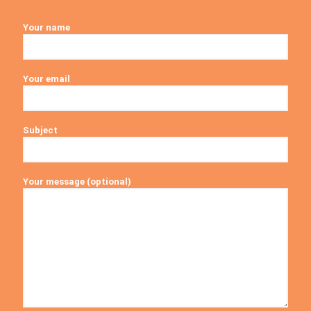
Your name
Your email
Subject
Your message (optional)