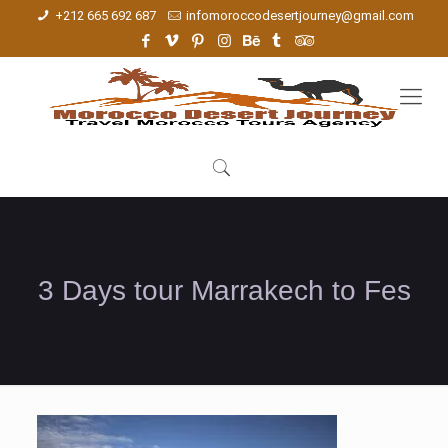
+212 665 692 687
infomoroccodesertjourney@gmail.com
3 Days tour Marrakech to Fes