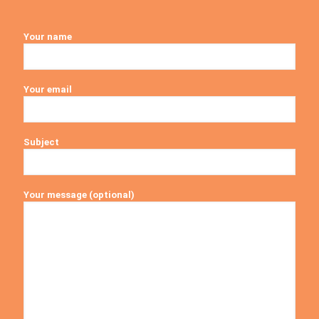
Your name
Your email
Subject
Your message (optional)