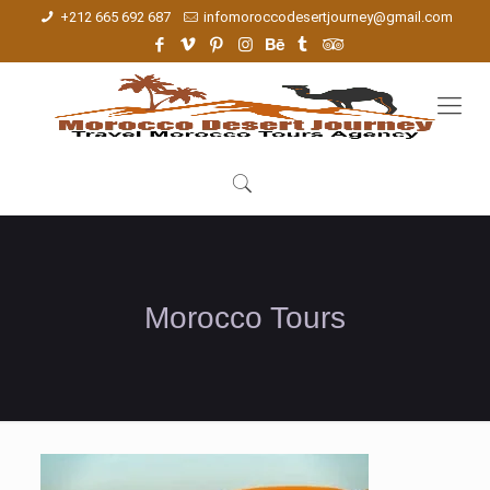
+212 665 692 687
infomoroccodesertjourney@gmail.com
Morocco Tours