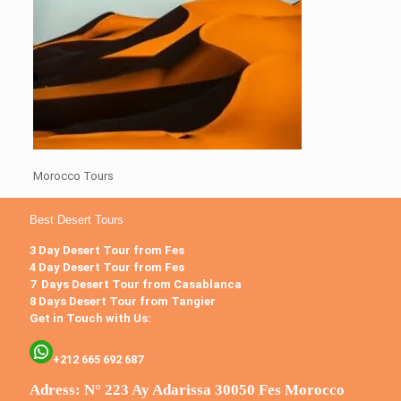
Morocco Tours
Best Desert Tours
3 Day Desert Tour from Fes
4 Day Desert Tour from Fes
7 Days Desert Tour from Casablanca
8 Days Desert Tour from Tangier
Get in Touch with Us:
+212 665 692 687
Adress: N° 223 Ay Adarissa 30050 Fes Morocco